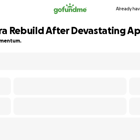
Already hav
ra Rebuild After Devastating A
momentum.