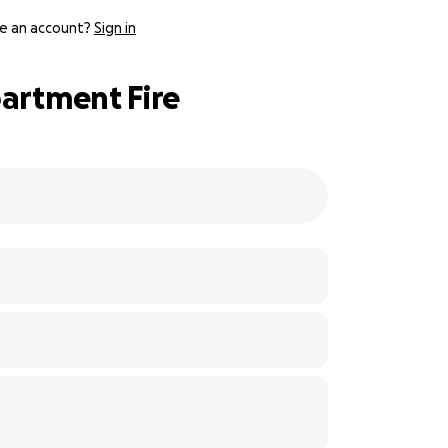
e an account?
Sign in
partment Fire