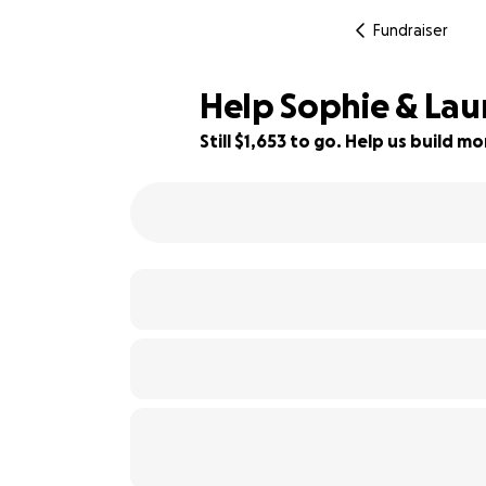
Fundraiser
Help Sophie & Lau
Still $1,653 to go. Help us build 
82% complete