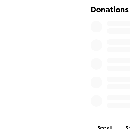
In addition to the
Donations
unable to work dur
Your donations wi
needs to begin thi
Any contribution, 
grateful for your 
honor Tony’s memo
See all
Se