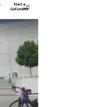
n
Start a
GoFundMe