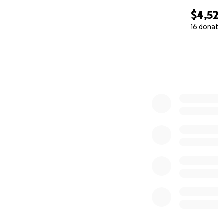
$4,5
16 donat
0% complete