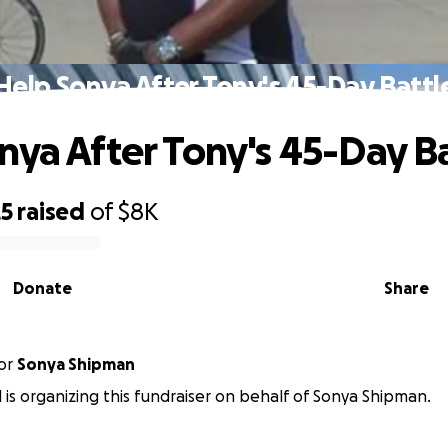
Help Sonya After Tony's 45-Day Battl
nya After Tony's 45-Day B
25
raised
of
$8K
Donate
Share
or
Sonya Shipman
l is organizing this fundraiser on behalf of Sonya Shipman.