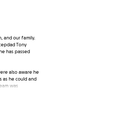
 and our family.
stepdad Tony
 he has passed
were also aware he
s as he could and
 team was
s Duke gear and
had for Duke
ry game, and his
to honor him with