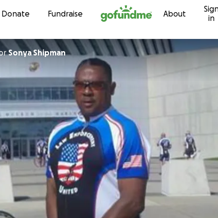
Sig
Skip to content
Donate
Fundraise
About
in
or
Sonya Shipman