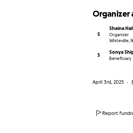
Organizer 
Shaina Hal
S
Organizer
Whiteville, 
Sonya Sh
S
Beneficiary
April 3rd, 2025
Report fundra