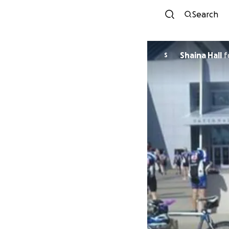
Search
Shaina Hall
f
S