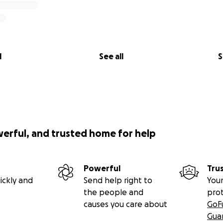
l
See all
S
werful, and trusted home for help
Powerful
Tru
ickly and
Send help right to
Your
the people and
pro
causes you care about
GoF
Gua