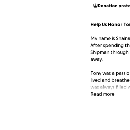
Donation prot
Help Us Honor T
My name is Shaina
After spending th
Shipman through a
away.
Tony was a passio
lived and breathe
was always filled
infectious, and he
Read more
cheering loudly, 
basketball was a 
love for the Blue
a lasting memorial 