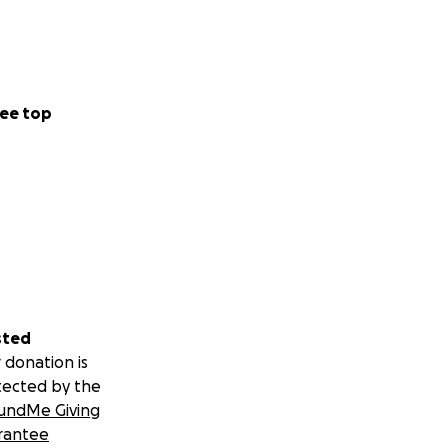
ee top
sted
 donation is
tected by the
undMe Giving
rantee