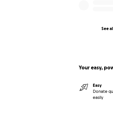
See al
Your easy, po
Easy
Donate qu
easily