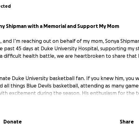
ected
ony Shipman with a Memorial and Support My Mom
, and I’m reaching out on behalf of my mom, Sonya Shipman,
e past 45 days at Duke University Hospital, supporting my 
 difficult health battle, we are heartbroken to share that
nate Duke University basketball fan. If you knew him, you 
d all things Blue Devils basketball, attending as many game
 with excitement during the season. His enthusiasm for the
 could often, actually, nearly always, be found sporting hi
whether at home or with friends. The energy and pride he 
big part of who he was—he found joy and connection in eve
Donate
Share
 Devils was truly unmatched. As we mourn his loss, we want 
that reflects his love for life, family, and his beloved team.