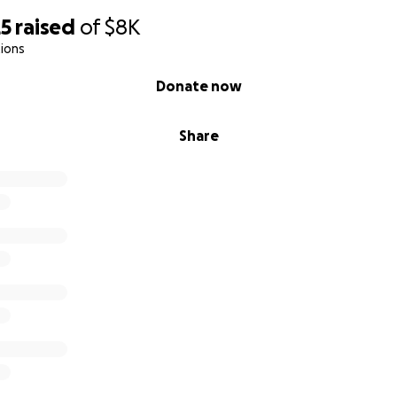
25
raised
of
$8K
ions
Donate now
Share