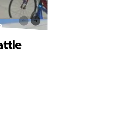
e
attle