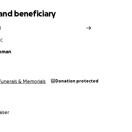
and beneficiary
l
NC
ipman
Funerals & Memorials
Donation protected
iser