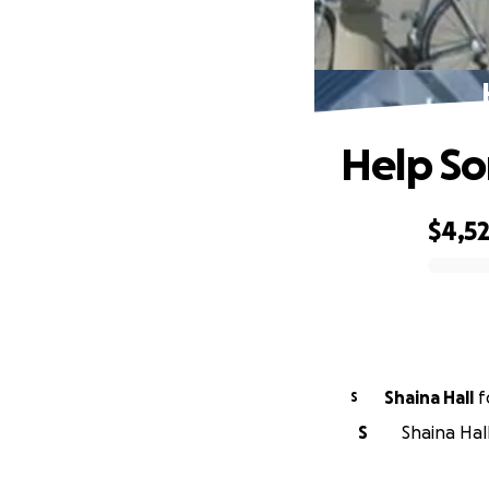
Help So
$4,5
0% complete
Shaina Hall
f
S
S
Shaina Hal