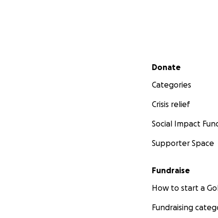
Secondary menu
Donate
Categories
Crisis relief
Social Impact Fun
Supporter Space
Fundraise
How to start a 
Fundraising categ