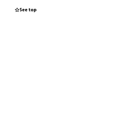
fe. She has been
See top
ancial challenges.
h the support she
 incredibly
r helping us
ead.