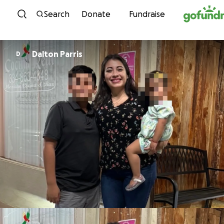
Skip to content
Search
Donate
Fundraise
Dalton Parris
D