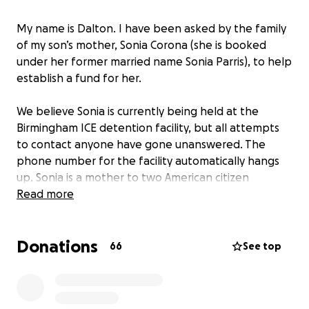
My name is Dalton. I have been asked by the family
of my son’s mother, Sonia Corona (she is booked
under her former married name Sonia Parris), to help
establish a fund for her.
We believe Sonia is currently being held at the
Birmingham ICE detention facility, but all attempts
to contact anyone have gone unanswered. The
phone number for the facility automatically hangs
up. Sonia is a mother to two American citizen
children: a 13-year-old son and a 2-year-old
Read more
daughter. Sonia was born in Mexico but was brought
to the United States at just two months old. She has
Donations
lived her entire life here. She does not know the
66
See top
country she is being told she will be deported to.
She is a mother, a daughter, a sister, an aunt, and a
friend. Most of all, she is a human being.