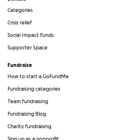
https://lailluminator.com/2025/09/19/ice-abuse-
Categories
louisiana/
Crisis relief
Social Impact Funds
Supporter Space
Fundraise
How to start a GoFundMe
Fundraising categories
Team fundraising
Fundraising Blog
Charity fundraising
Sign up as a nonprofit