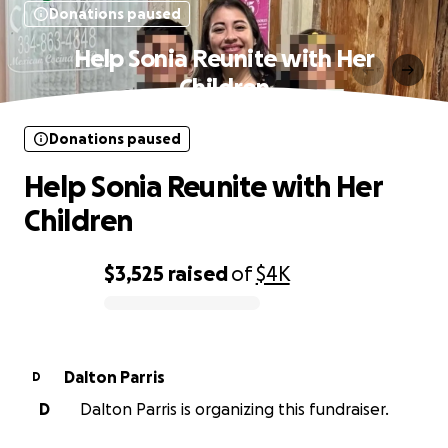
Donations paused
Help Sonia Reunite with Her
Children
Donations paused
Help Sonia Reunite with Her
Children
$3,525
raised
of
$4K
0% complete
Dalton Parris
D
D
Dalton Parris is organizing this fundraiser.