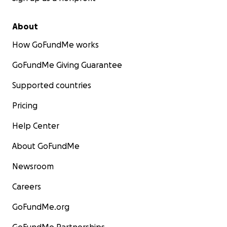
About
How GoFundMe works
GoFundMe Giving Guarantee
Supported countries
Pricing
Help Center
About GoFundMe
Newsroom
Careers
GoFundMe.org