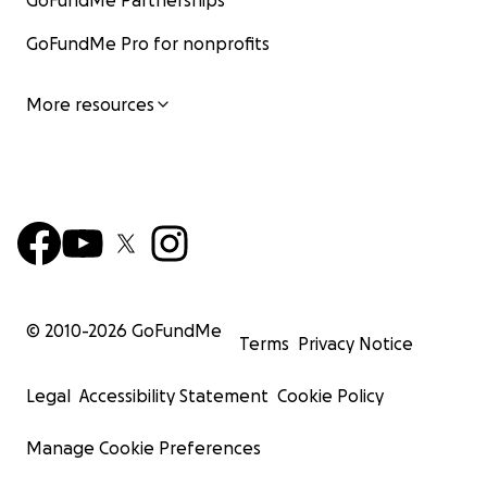
GoFundMe Partnerships
GoFundMe Pro for nonprofits
More resources
© 2010-
2026
GoFundMe
Terms
Privacy Notice
Legal
Accessibility Statement
Cookie Policy
Manage Cookie Preferences