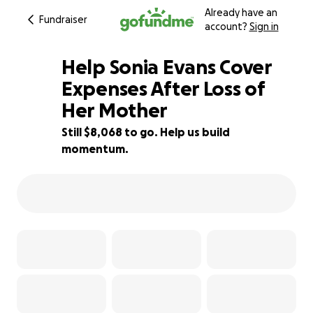
Already have an
Fundraiser
account?
Sign in
Help Sonia Evans Cover
Expenses After Loss of
Her Mother
19% complete
Still $8,068 to go. Help us build
momentum.