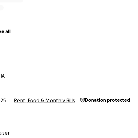
e all
 IA
025
Rent, Food & Monthly Bills
Donation protected
iser