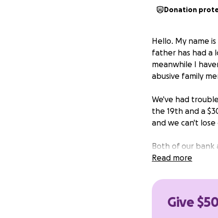
Donation prot
Hello. My name is 
father has had a l
meanwhile I haven
abusive family me
We've had trouble 
the 19th and a $3
and we can't lose o
Both of our bank a
have a quarter-ta
Read more
over the coming 
feeling the effect
Give $50
I've lived in extre
help to get by, at