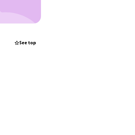
See top