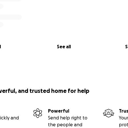
l
See all
S
werful, and trusted home for help
Powerful
Tru
ickly and
Send help right to
Your
the people and
pro