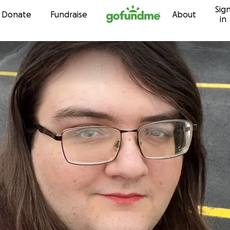
Sig
Skip to content
Donate
Fundraise
About
in