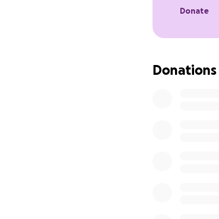
settled. Thank yo
Donate
Donations