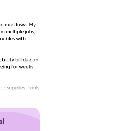
in rural Iowa. My
om multiple jobs,
roubles with
ricity bill due on
ezing for weeks
ic supplies. I only
t he has scheduled
this month and am
 basic pain meds.
al
gotten. I need your
 job issues