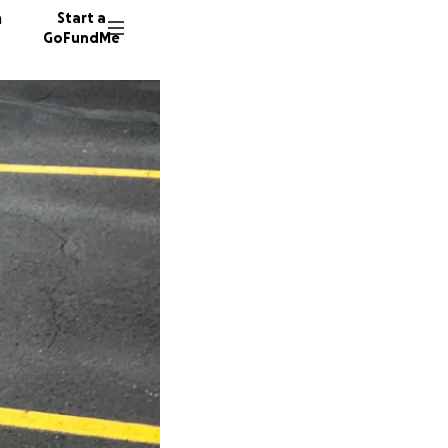
n
Start a
GoFundMe
S
B
S
10 dono