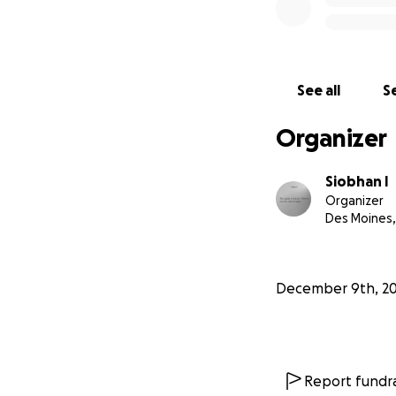
See all
Se
Organizer
Siobhan I
Organizer
Des Moines,
December 9th, 2
Report fundra