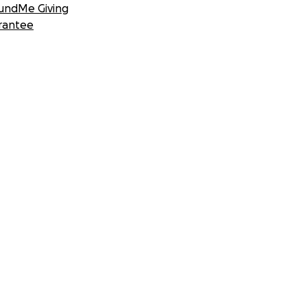
undMe Giving
rantee