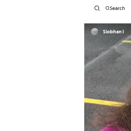
Search
Siobhan I