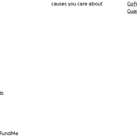
causes you care about
GoF
Gua
ds
GoFundMe