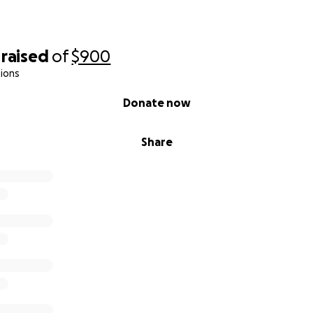
raised
of
$900
ions
Donate now
Share