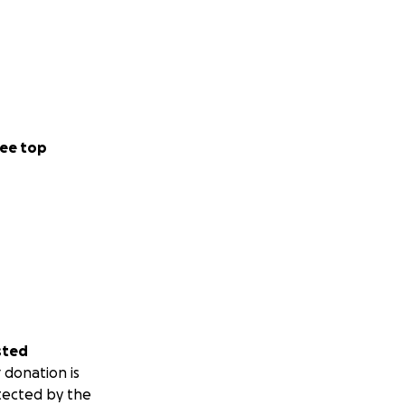
ee top
sted
 donation is
tected by the