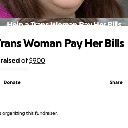
Help a Trans Woman Pay Her Bills
Trans Woman Pay Her Bills
raised
of
$900
Donate
Share
s organizing this fundraiser.