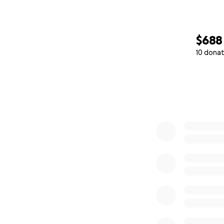
$688
10 donat
0% complete