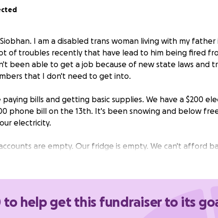
ected
Siobhan. I am a disabled trans woman living with my father 
ot of troubles recently that have lead to him being fired fr
't been able to get a job because of new state laws and t
mbers that I don't need to get into.
paying bills and getting basic supplies. We have a $200 elect
00 phone bill on the 13th. It's been snowing and below fre
ur electricity.
ccounts are empty. Our fridge is empty. We can't afford bas
nk of gas and we have to make it to several interviews tha
weeks. I haven't been able to get my mental health meds 
s. I suffer with chronic pain and can't afford even the most
 to help get this fundraiser to its go
me poverty all my life, but this is by far the worst it's ever 
 least until my father finds a job and I hopefully get my own