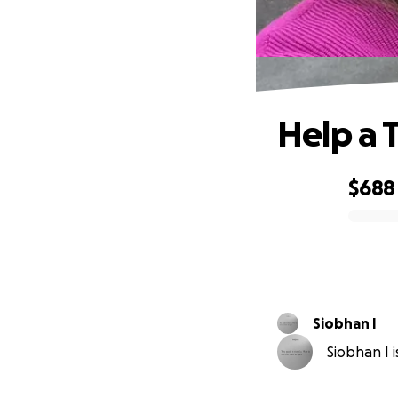
Help a 
$688
0% complete
Siobhan I
Siobhan I i