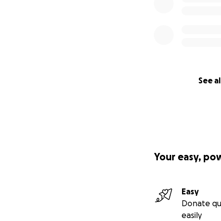
See al
Your easy, po
Easy
Donate qu
easily