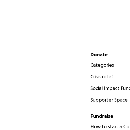
Secondary menu
Donate
Categories
Crisis relief
Social Impact Fun
Supporter Space
Fundraise
How to start a 