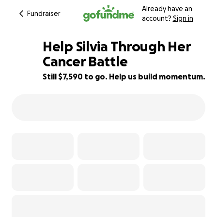
Already have an
Fundraiser
account?
Sign in
Help Silvia Through Her
Cancer Battle
Still $7,590 to go. Help us build momentum.
5% complete