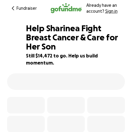
Already have an
Fundraiser
account?
Sign in
Help Sharinea Fight
Breast Cancer & Care for
Her Son
10% complete
Still $14,472 to go. Help us build
momentum.