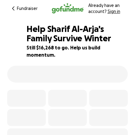
Already have an
Fundraiser
account?
Sign in
Help Sharif Al-Arja's
Family Survive Winter
Still $16,268 to go. Help us build
19% complete
momentum.