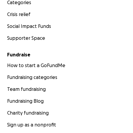
Categories
Crisis relief
Social Impact Funds
Supporter Space
Fundraise
How to start a GoFundMe
Fundraising categories
Team fundraising
Fundraising Blog
Charity fundraising
Sign up as a nonprofit