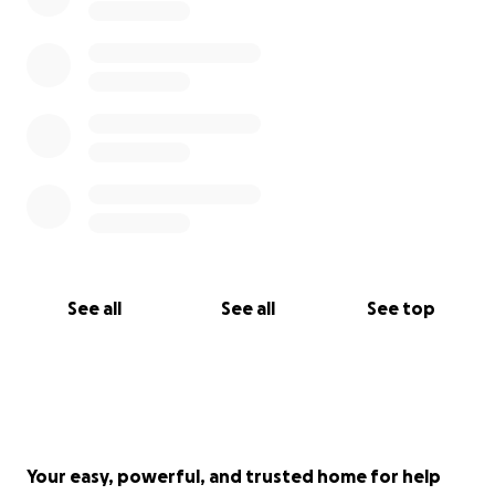
See all
See all
See top
Your easy, powerful, and trusted home for help