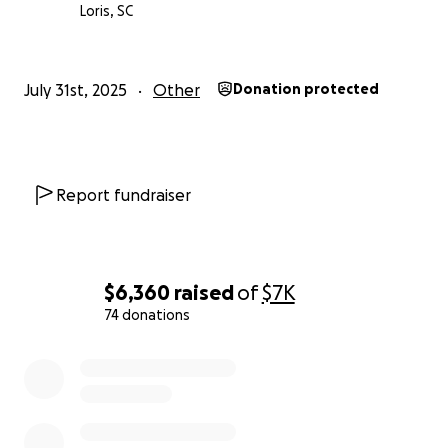
Thank you from the bottom of our hearts.
Loris, SC
you can read the article yourself. She didn’t ask for
help. I decided to help and ask you for help as well.
July 31st, 2025
Other
Donation protected
https://www.myrtlebeachonline.com/news/local/arti
cle311491593.html
— Laqueya Huggins
Report fundraiser
$6,360
raised
of
$7K
74 donations
0% complete