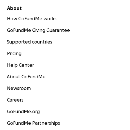
About
How GoFundMe works
GoFundMe Giving Guarantee
Supported countries
Pricing
Help Center
About GoFundMe
Newsroom
Careers
GoFundMe.org
GoFundMe Partnerships