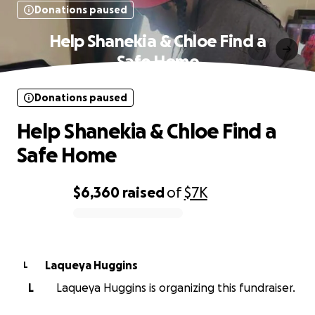
Donations paused
Help Shanekia & Chloe Find a
Safe Home
Donations paused
Help Shanekia & Chloe Find a
Safe Home
$6,360
raised
of
$7K
0% complete
Laqueya Huggins
L
L
Laqueya Huggins is organizing this fundraiser.