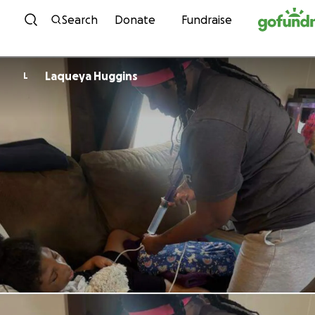
Skip to content
Search
Donate
Fundraise
Laqueya Huggins
L