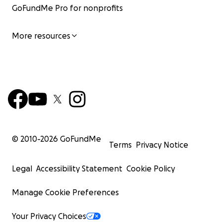
GoFundMe Pro for nonprofits
More resources
© 2010-
2026
GoFundMe
Terms
Privacy Notice
Legal
Accessibility Statement
Cookie Policy
Manage Cookie Preferences
Your Privacy Choices