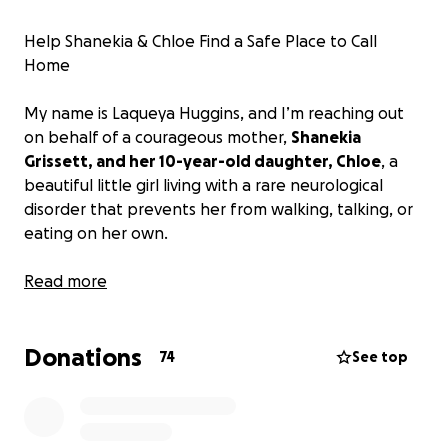
Help Shanekia & Chloe Find a Safe Place to Call
Home
My name is Laqueya Huggins, and I’m reaching out
on behalf of a courageous mother,
Shanekia
Grissett, and her 10-year-old daughter, Chloe
, a
beautiful little girl living with a rare neurological
disorder that prevents her from walking, talking, or
eating on her own.
For years, Shanekia has done everything in her
Read more
power to care for her daughter despite
unimaginable challenges. They’ve been living in
Donations
unsafe conditions in a mobile home in Longs, SC, with
74
See top
walls covered in black mold, exposed electrical
wires, and a front door barely holding on. A
promised wheelchair ramp was never installed. Her