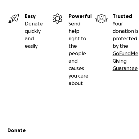
Easy
Powerful
Trusted
Donate
Send
Your
quickly
help
donation is
and
right to
protected
easily
the
by the
people
GoFundMe
and
Giving
causes
Guarantee
you care
about
Secondary menu
Donate