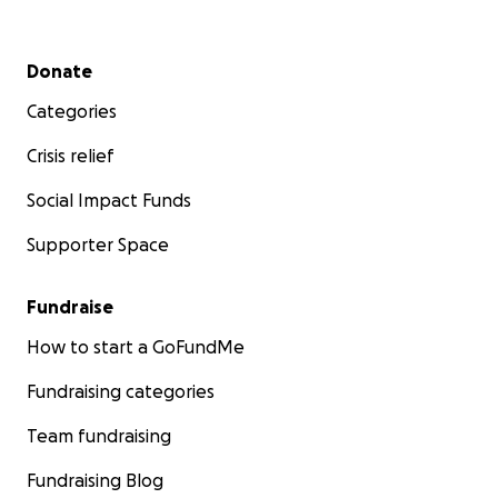
Secondary menu
Donate
Categories
Crisis relief
Social Impact Funds
Supporter Space
Fundraise
How to start a GoFundMe
Fundraising categories
Team fundraising
Fundraising Blog