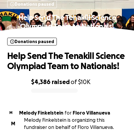
Donations paused
Help Send The Tenakill Science
Olympiad Team to Nationals!
Donations paused
Help Send The Tenakill Science
Olympiad Team to Nationals!
$4,386
raised
of
$10K
0% complete
Melody Finkelstein
for
Floro Villanueva
M
Melody Finkelstein is organizing this
M
fundraiser on behalf of Floro Villanueva.