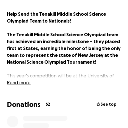
Help Send the Tenakill Middle School Science
Olympiad Team to Nationals!
The Tenakill Middle School Science Olympiad team
has achieved an incredible milestone – they placed
first at States, earning the honor of being the only
team to represent the state of New Jersey at the
National Science Olympiad Tournament!
This year's competition will be at the University of
Southern California. This is the second year in a row
Read more
our school will compete at Nationals, and the team
is preparing to compete! We are incredibly proud of
Donations
all their hard work, dedication, grit, and
62
See top
determination, and we want to support them as
much as we can as they prepare for Nationals.