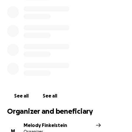
We are reaching out to the community to help us
make this experience accessible for all participants.
We need your help to cover essential expenses
such as transportation, meals, and lodging.
Every donation, big or small, helps support our team
compete at Nationals.
Thank you for your part in
making this dream a reality for our students!
See all
See all
Organizer and beneficiary
Melody Finkelstein
M
Organizer