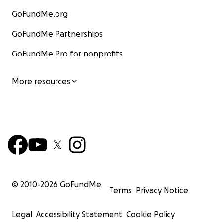
GoFundMe.org
GoFundMe Partnerships
GoFundMe Pro for nonprofits
More resources
© 2010-
2026
GoFundMe
Terms
Privacy Notice
Legal
Accessibility Statement
Cookie Policy