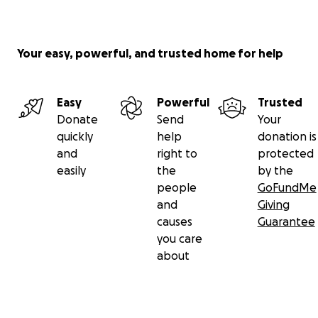
Your easy, powerful, and trusted home for help
Easy
Powerful
Trusted
Donate
Send
Your
quickly
help
donation is
and
right to
protected
easily
the
by the
people
GoFundMe
and
Giving
causes
Guarantee
you care
about