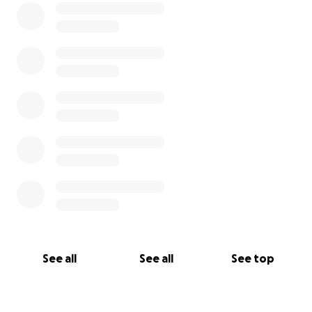
See all
See all
See top