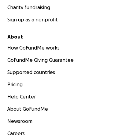
Charity fundraising
Sign up as a nonprofit
About
How GoFundMe works
GoFundMe Giving Guarantee
Supported countries
Pricing
Help Center
About GoFundMe
Newsroom
Careers