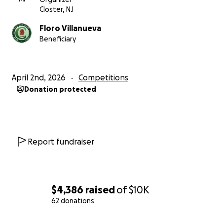
Closter, NJ
Floro Villanueva
Beneficiary
April 2nd, 2026
Competitions
Donation protected
Report fundraiser
$4,386
raised
of
$10K
62 donations
0% complete