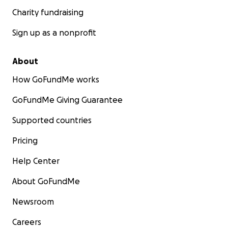
Charity fundraising
Sign up as a nonprofit
About
How GoFundMe works
GoFundMe Giving Guarantee
Supported countries
Pricing
Help Center
About GoFundMe
Newsroom
Careers