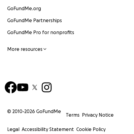
GoFundMe.org
GoFundMe Partnerships
GoFundMe Pro for nonprofits
More resources
© 2010-
2026
GoFundMe
Terms
Privacy Notice
Legal
Accessibility Statement
Cookie Policy