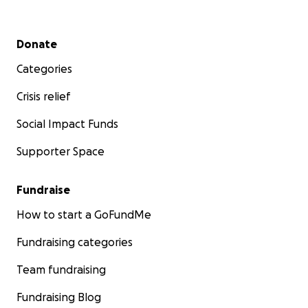
Secondary menu
Donate
Categories
Crisis relief
Social Impact Funds
Supporter Space
Fundraise
How to start a GoFundMe
Fundraising categories
Team fundraising
Fundraising Blog