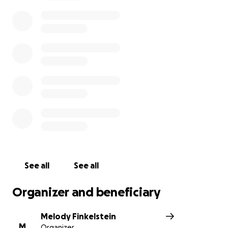
We are reaching out to the community to help us
make this experience accessible for all participants.
We need your help to cover essential expenses
such as transportation, meals, and lodging.
Every donation, big or small, helps support our team
compete at Nationals.
Thank you for your part in
making this dream a reality for our students!
See all
See all
Organizer and beneficiary
Melody Finkelstein
M
Organizer