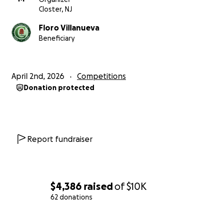
Closter, NJ
Floro Villanueva
Beneficiary
April 2nd, 2026
Competitions
Donation protected
Report fundraiser
$4,386
raised
of
$10K
62 donations
0% complete