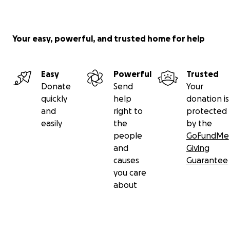
Your easy, powerful, and trusted home for help
Easy
Powerful
Trusted
Donate
Send
Your
quickly
help
donation is
and
right to
protected
easily
the
by the
people
GoFundMe
and
Giving
causes
Guarantee
you care
about