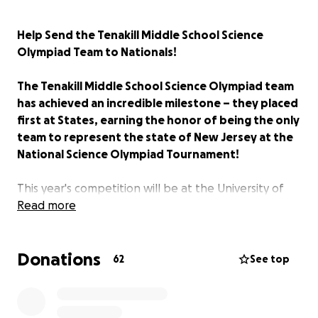
Help Send the Tenakill Middle School Science
Olympiad Team to Nationals!
The Tenakill Middle School Science Olympiad team
has achieved an incredible milestone – they placed
first at States, earning the honor of being the only
team to represent the state of New Jersey at the
National Science Olympiad Tournament!
This year's competition will be at the University of
Southern California. This is the second year in a row
Read more
our school will compete at Nationals, and the team
is preparing to compete! We are incredibly proud of
Donations
all their hard work, dedication, grit, and
62
See top
determination, and we want to support them as
much as we can as they prepare for Nationals.