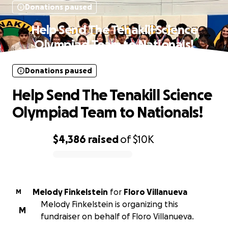
Donations paused
Help Send The Tenakill Science
Olympiad Team to Nationals!
Donations paused
Help Send The Tenakill Science
Olympiad Team to Nationals!
$4,386
raised
of
$10K
0% complete
Melody Finkelstein
for
Floro Villanueva
M
Melody Finkelstein is organizing this
M
fundraiser on behalf of Floro Villanueva.