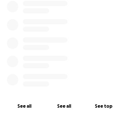
See all
See all
See top