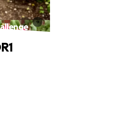
allenge
DR1