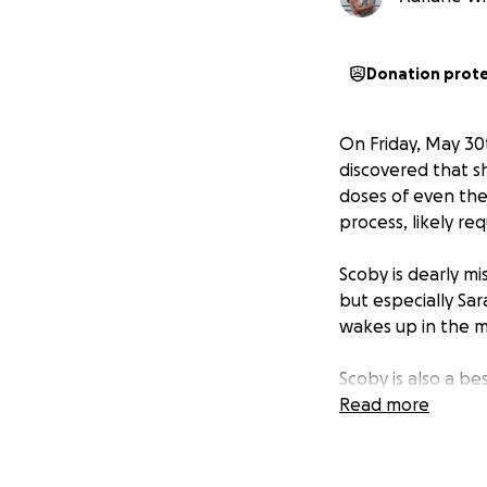
Donation prot
On Friday, May 30
discovered that s
doses of even the
process, likely re
Scoby is dearly mi
but especially Sar
wakes up in the m
Scoby is also a be
quiet around her 
Read more
They've been gett
Unfortunately, bi