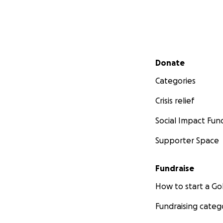
Secondary menu
Donate
Categories
Crisis relief
Social Impact Fun
Supporter Space
Fundraise
How to start a 
Fundraising categ