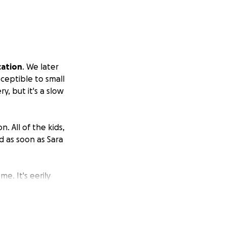
cation
. We later
ceptible to small
, but it's a slow
. All of the kids,
d as soon as Sara
e. It's eerily
use for her.
lready at $18,000