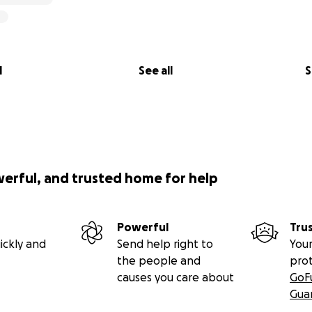
l
See all
S
werful, and trusted home for help
Powerful
Tru
ickly and
Send help right to
Your
the people and
pro
causes you care about
GoF
Gua