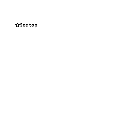
ney is already
l recovery. We
See top