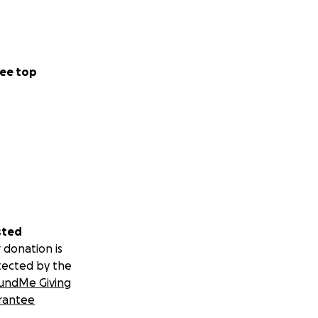
ee top
sted
 donation is
tected by the
undMe Giving
rantee