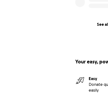
See al
Your easy, po
Easy
Donate qu
easily