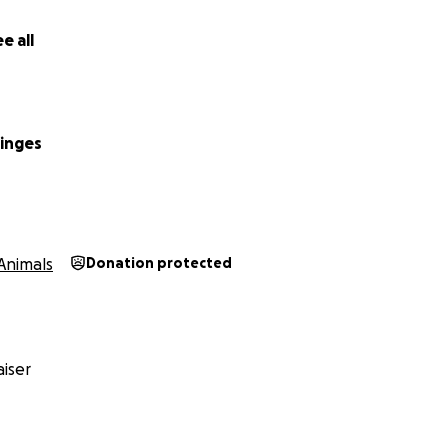
e all
inges
Animals
Donation protected
iser