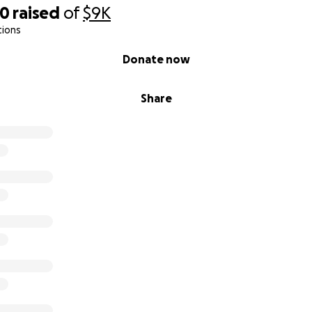
50
raised
of
$9K
tions
Donate now
Share