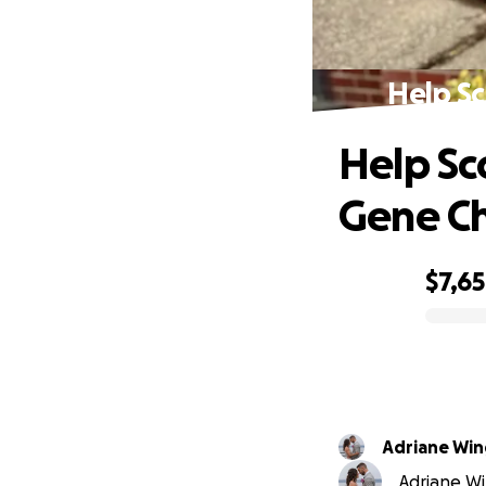
Help S
Help S
Gene C
$7,6
0% complete
Adriane Win
Adriane Wi