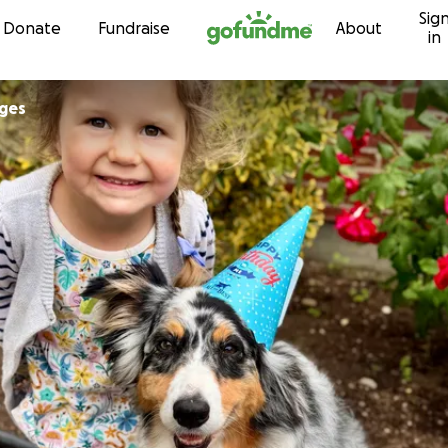
Sig
Skip to content
Donate
Fundraise
About
in
ges