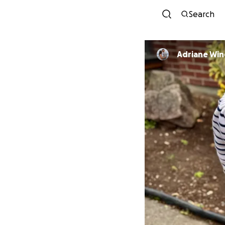
Search
Adriane Win