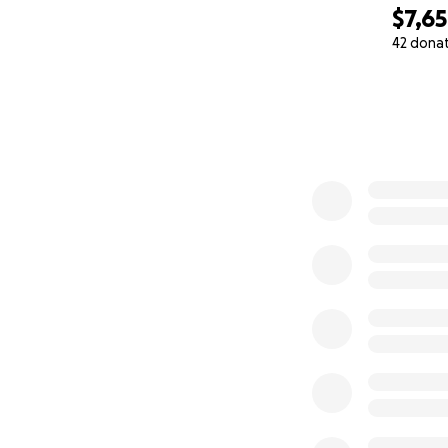
$7,6
42 dona
0% complete