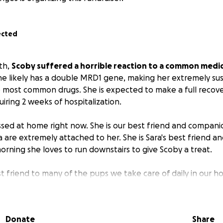
ected
th,
Scoby suffered a horrible reaction to a common medi
he likely has a double MRD1 gene, making her extremely sus
 most common drugs. She is expected to make a full recovery
quiring 2 weeks of hospitalization.
ssed at home right now. She is our best friend and companion
a are extremely attached to her. She is Sara's best friend an
orning she loves to run downstairs to give Scoby a treat.
st friend to many of the pups we take care of daily in our hom
without her and the other pups have been searching the ho
ing extra cuddles while she recovers.
Donate
Share
lls are piling on quickly at around $4,000 per day (we're a