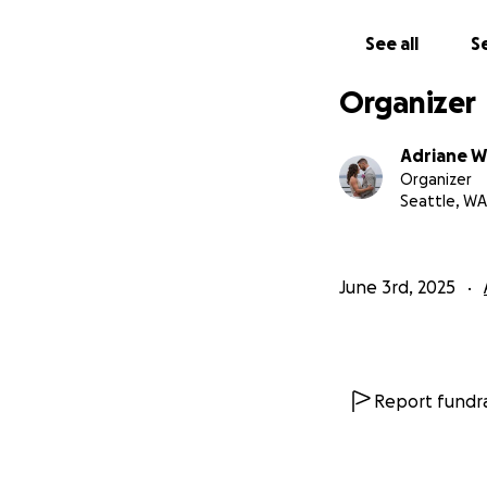
See all
Se
Organizer
Adriane W
Organizer
Seattle, WA
June 3rd, 2025
Report fundra