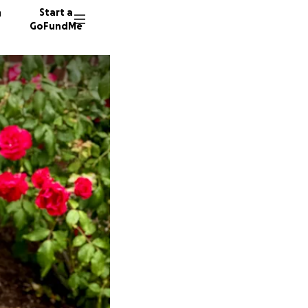
n
Start a
GoFundMe