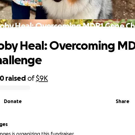
coby Heal: Overcoming MDR1 Gene Ch
coby Heal: Overcoming M
hallenge
50
raised
of
$9K
Donate
Share
ges
nges is organizing this fundraiser.