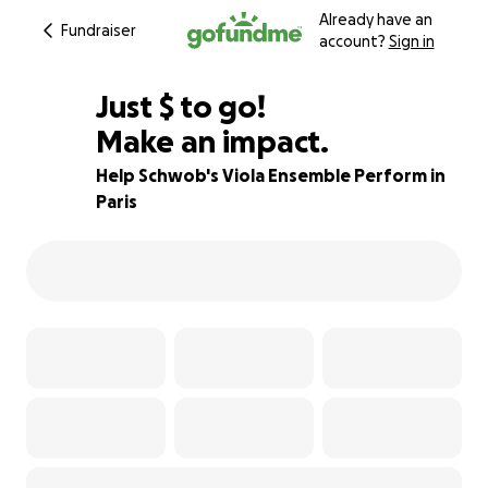
Already have an
Fundraiser
account?
Sign in
$455
Just
$
to go!
Make an impact.
35% complete
Help Schwob's Viola Ensemble Perform in
Paris