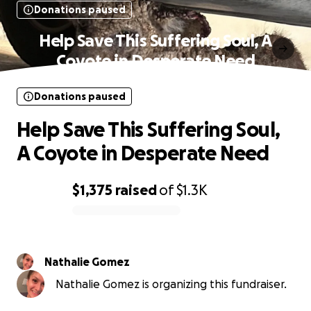
Donations paused
Help Save This Suffering Soul, A
Coyote in Desperate Need
Donations paused
Help Save This Suffering Soul,
A Coyote in Desperate Need
$1,375
raised
of
$1.3K
0% complete
Nathalie Gomez
Nathalie Gomez is organizing this fundraiser.