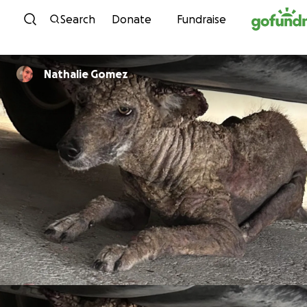
Skip to content
Search
Donate
Fundraise
Nathalie Gomez