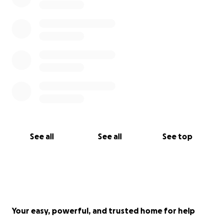
Rehabilitation in San Antonio
$100 - Donation directly to WRR for medical care,
food, and ongoing support.
$650 total guys. If 65 people donate $10 we are
there. If 33 people donate $20 are there even
faster.
PLEASE, if you feel that tug in your heart, don’t
ignore it. Help me give this suffering soul the second
chance she deserves. She’s fought this hard. Let’s
See all
See all
See top
fight for her now. You would want the same done
for your furry loved one.
Your easy, powerful, and trusted home for help