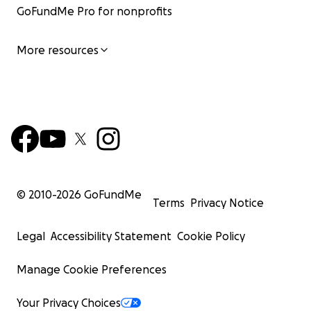
GoFundMe Pro for nonprofits
More resources
© 2010-
2026
GoFundMe
Terms
Privacy Notice
Legal
Accessibility Statement
Cookie Policy
Manage Cookie Preferences
Your Privacy Choices