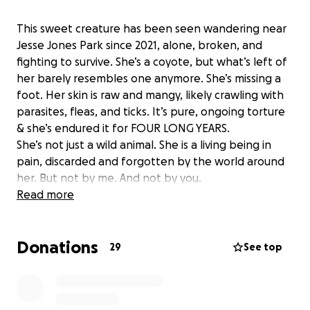
This sweet creature has been seen wandering near
Jesse Jones Park since 2021, alone, broken, and
fighting to survive. She’s a coyote, but what’s left of
her barely resembles one anymore. She’s missing a
foot. Her skin is raw and mangy, likely crawling with
parasites, fleas, and ticks. It’s pure, ongoing torture
& she’s endured it for FOUR LONG YEARS.
She’s not just a wild animal. She is a living being in
pain, discarded and forgotten by the world around
her. But not by me. And not by you.
My neighbor Olivia, originally sounded the call for
Read more
help on Next Door & thanks to her & Paul Miller
(statewide animal control and a coyote specialist), &
Donations
a reputable rehab sanctuary in San Antonio, we have
29
See top
a plan to save her. She will be humanely darted,
trapped, and transported to a facility that will
provide her with medical care, comfort, and a safe,