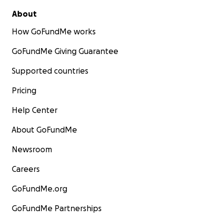
About
How GoFundMe works
GoFundMe Giving Guarantee
Supported countries
Pricing
Help Center
About GoFundMe
Newsroom
Careers
GoFundMe.org
GoFundMe Partnerships