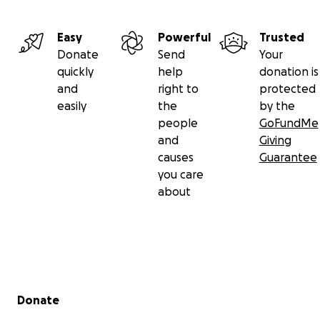
Easy
Powerful
Trusted
Donate
Send
Your
quickly
help
donation is
and
right to
protected
easily
the
by the
people
GoFundMe
and
Giving
causes
Guarantee
you care
about
Secondary menu
Donate