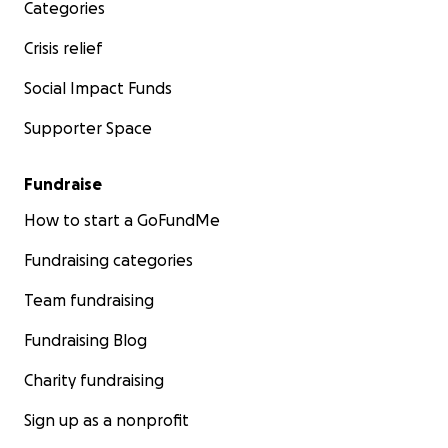
Categories
Crisis relief
Social Impact Funds
Supporter Space
Fundraise
How to start a GoFundMe
Fundraising categories
Team fundraising
Fundraising Blog
Charity fundraising
Sign up as a nonprofit