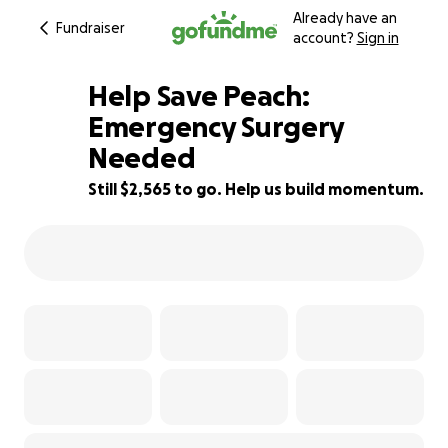
Already have an
Fundraiser
account?
Sign in
Help Save Peach:
Emergency Surgery
Needed
43% complete
Still $2,565 to go. Help us build momentum.