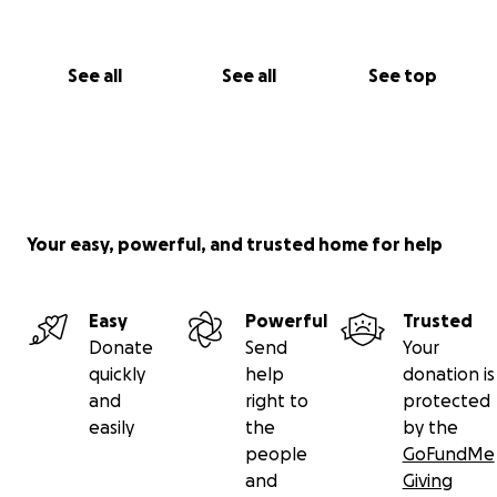
See all
See all
See top
Your easy, powerful, and trusted home for help
Easy
Powerful
Trusted
Donate
Send
Your
quickly
help
donation is
and
right to
protected
easily
the
by the
people
GoFundMe
and
Giving