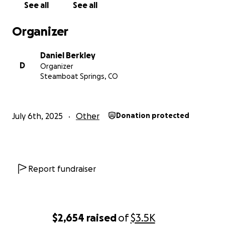
See all
See all
Organizer
Daniel Berkley
D
Organizer
Steamboat Springs, CO
July 6th, 2025
Other
Donation protected
Report fundraiser
$2,654
raised
of
$3.5K