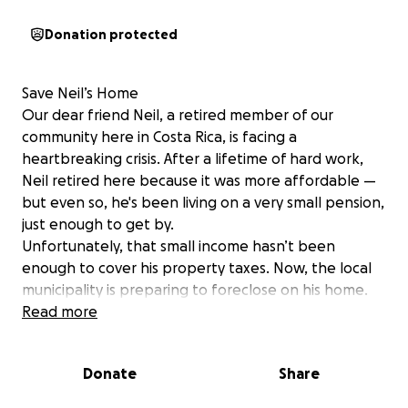
Donation protected
Save Neil’s Home
Our dear friend Neil, a retired member of our
community here in Costa Rica, is facing a
heartbreaking crisis. After a lifetime of hard work,
Neil retired here because it was more affordable —
but even so, he's been living on a very small pension,
just enough to get by.
Unfortunately, that small income hasn’t been
enough to cover his property taxes. Now, the local
municipality is preparing to foreclose on his home.
We have just two months to raise $4,200 to pay off
Read more
the back taxes and stop the foreclosure.
Neil is not someone who ever asks for help. But right
Donate
Share
now, he truly needs us. This is a chance for us to
come together as a community — to protect the