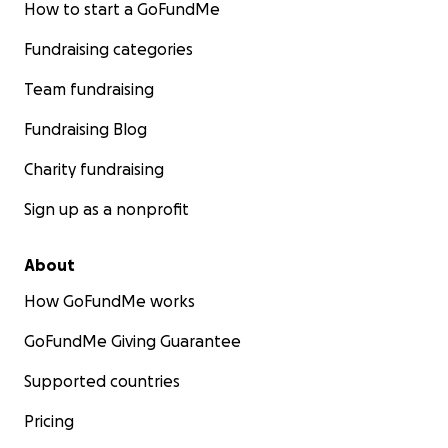
How to start a GoFundMe
Fundraising categories
Team fundraising
Fundraising Blog
Charity fundraising
Sign up as a nonprofit
About
How GoFundMe works
GoFundMe Giving Guarantee
Supported countries
Pricing