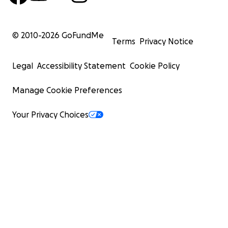
© 2010-
2026
GoFundMe
Terms
Privacy Notice
Legal
Accessibility Statement
Cookie Policy
Manage Cookie Preferences
Your Privacy Choices