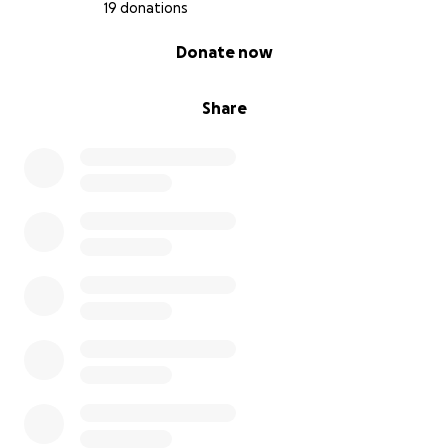
19 donations
0% complete
Donate now
Share