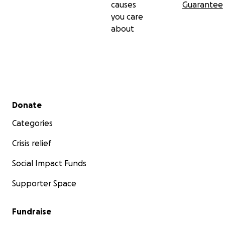
causes
Guarantee
you care
about
Secondary menu
Donate
Categories
Crisis relief
Social Impact Funds
Supporter Space
Fundraise