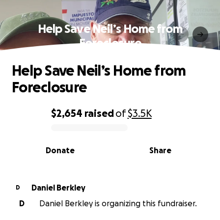
Help Save Neil’s Home from
Foreclosure
Help Save Neil’s Home from
Foreclosure
$2,654
raised
of
$3.5K
0% complete
Donate
Share
Daniel Berkley
D
D
Daniel Berkley is organizing this fundraiser.