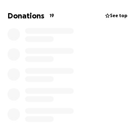
dignity of a good man, and to keep him from losing
the one thing he has left: his home.
Donations
19
See top
Please give whatever you can. Every dollar makes a
difference. Let’s show Neil he’s not alone. Let’s keep
him home.