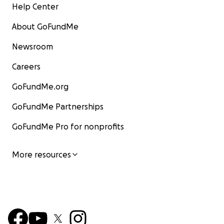
Help Center
About GoFundMe
Newsroom
Careers
GoFundMe.org
GoFundMe Partnerships
GoFundMe Pro for nonprofits
More resources