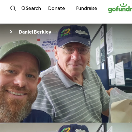
Skip to content
Search
Donate
Fundraise
Daniel Berkley
D