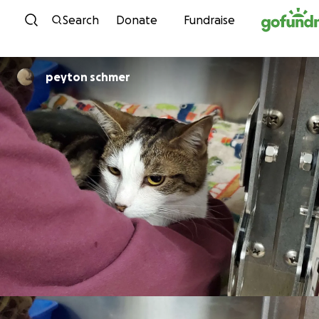
Skip to content
Search
Donate
Fundraise
peyton schmer