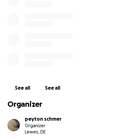
He is the sweetest boy and we are working to give
him the care that he deserves because he has done
nothing but bring happiness to my family and
everybody who has ever known him. He would be
staying in the hospital for a week to receive
constant and high level care. I would not ask for
donations if this were not urgent. My baby is
fighting for his life right now, and I am asking
because it is my last chance of saving him.
See all
See all
Organizer
peyton schmer
Organizer
Lewes, DE