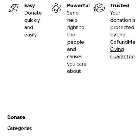
Easy
Powerful
Trusted
Donate
Send
Your
quickly
help
donation is
and
right to
protected
easily
the
by the
people
GoFundMe
and
Giving
causes
Guarantee
you care
about
Secondary menu
Donate
Categories