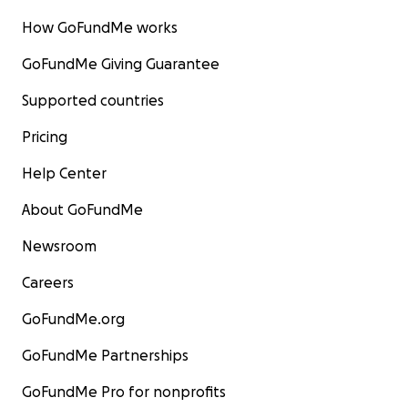
How GoFundMe works
GoFundMe Giving Guarantee
Supported countries
Pricing
Help Center
About GoFundMe
Newsroom
Careers
GoFundMe.org
GoFundMe Partnerships
GoFundMe Pro for nonprofits