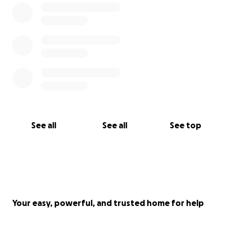
See all
See all
See top
Your easy, powerful, and trusted home for help