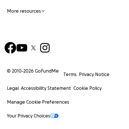
More resources
© 2010-
2026
GoFundMe
Terms
Privacy Notice
Legal
Accessibility Statement
Cookie Policy
Manage Cookie Preferences
Your Privacy Choices