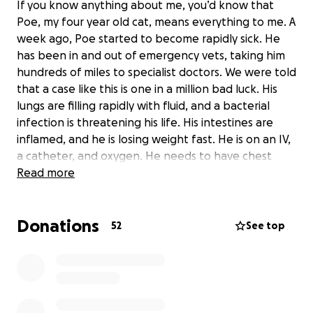
If you know anything about me, you’d know that
Poe, my four year old cat, means everything to me. A
week ago, Poe started to become rapidly sick. He
has been in and out of emergency vets, taking him
hundreds of miles to specialist doctors. We were told
that a case like this is one in a million bad luck. His
lungs are filling rapidly with fluid, and a bacterial
infection is threatening his life. His intestines are
inflamed, and he is losing weight fast. He is on an IV,
a catheter, and oxygen. He needs to have chest
tubes inserted to treat his condition, so the doctors
Read more
can replace the fluid buildup and flush out the
bacteria, combined with antibiotic care. The cost of
Donations
treatment is steep, and we are doing everything we
52
See top
can to gather the funds to save his life. Everybody
who has met Poe knows that he is the sweetest,
friendliest, and silliest cat. Even after harsh
treatments and IVs for a week, he’s never scratched
or hissed once, and he’s remained happy and alert.