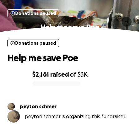
Donations paused
Help me save Poe
Donations paused
Help me save Poe
$2,161
raised
of
$3K
0% complete
peyton schmer
peyton schmer is organizing this fundraiser.