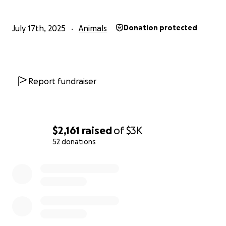
July 17th, 2025
Animals
Donation protected
Report fundraiser
$2,161
raised
of
$3K
52 donations
0% complete