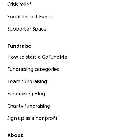
Crisis relief
Social Impact Funds
Supporter Space
Fundraise
How to start a GoFundMe
Fundraising categories
Team fundraising
Fundraising Blog
Charity fundraising
Sign up as a nonprofit
About