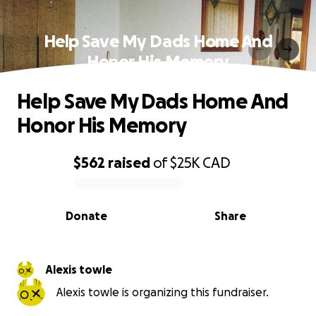
Help Save My Dads Home And
Honor His Memory
Help Save My Dads Home And
Honor His Memory
$562
raised
of
$25K
CAD
0% complete
Donate
Share
Alexis towle
Alexis towle is organizing this fundraiser.