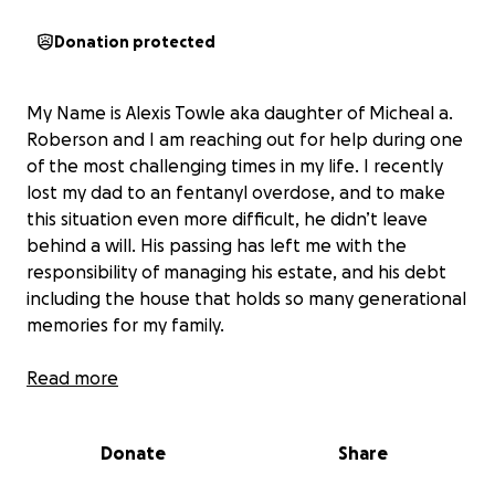
Donation protected
My Name is Alexis Towle aka daughter of Micheal a.
Roberson and I am reaching out for help during one
of the most challenging times in my life. I recently
lost my dad to an fentanyl overdose, and to make
this situation even more difficult, he didn’t leave
behind a will. His passing has left me with the
responsibility of managing his estate, and his debt
including the house that holds so many generational
memories for my family.
Unfortunately, the home is facing foreclosure, and I
Read more
am determined to do everything I can to save it. This
house was my dad's sanctuary, he grew up in it, and I
Donate
Share
grew up in it, and I want to honor his memory by
keeping it in the family. Losing him was absolutely