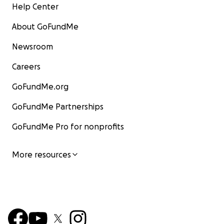
Help Center
About GoFundMe
Newsroom
Careers
GoFundMe.org
GoFundMe Partnerships
GoFundMe Pro for nonprofits
More resources