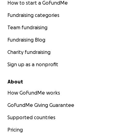
How to start a GoFundMe
Fundraising categories
Team fundraising
Fundraising Blog
Charity fundraising
Sign up as a nonprofit
About
How GoFundMe works
GoFundMe Giving Guarantee
Supported countries
Pricing