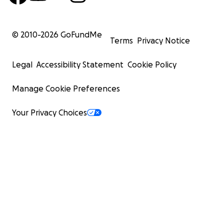
© 2010-
2026
GoFundMe
Terms
Privacy Notice
Legal
Accessibility Statement
Cookie Policy
Manage Cookie Preferences
Your Privacy Choices