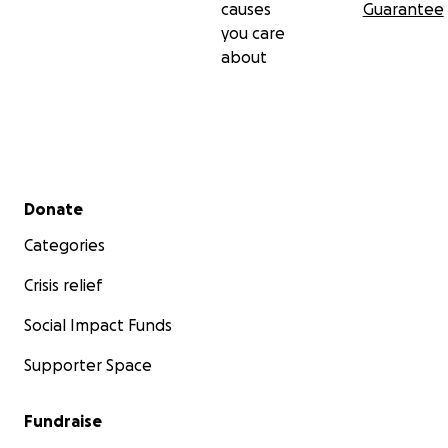
causes
Guarantee
you care
about
Secondary menu
Donate
Categories
Crisis relief
Social Impact Funds
Supporter Space
Fundraise