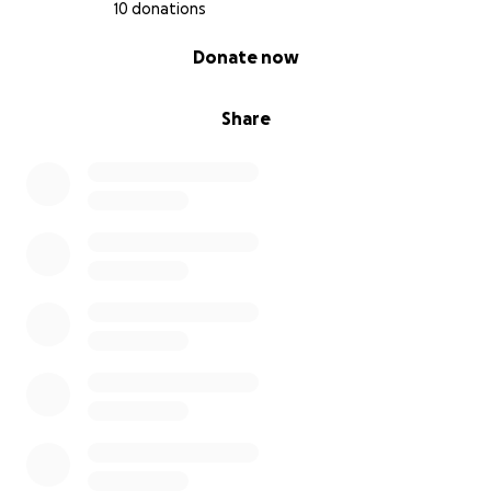
10 donations
0% complete
Donate now
Share