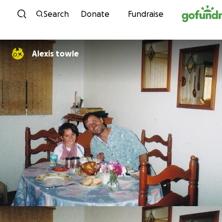
Skip to content
Search
Donate
Fundraise
Alexis towle