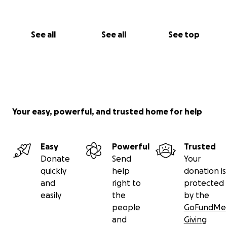
See all
See all
See top
Your easy, powerful, and trusted home for help
Easy
Powerful
Trusted
Donate
Send
Your
quickly
help
donation is
and
right to
protected
easily
the
by the
people
GoFundMe
and
Giving