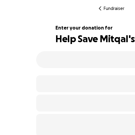
Fundraiser
Enter your donation for
Help Save Mitqal's
102% complete