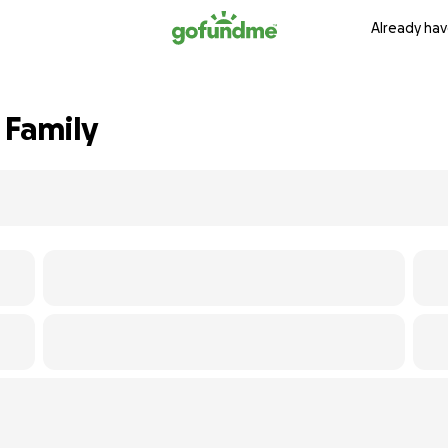
Already hav
 Family