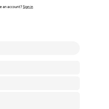
e an account?
Sign in