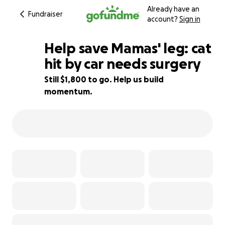
Already have an
Fundraiser
account?
Sign in
Help save Mamas' leg: cat
hit by car needs surgery
Still $1,800 to go. Help us build
55% complete
momentum.