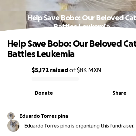
Help Save Bobo: Our Beloved Ca
Battles Leukemia
Help Save Bobo: Our Beloved Ca
Battles Leukemia
$5,172
raised
of
$8K
MXN
0% complete
Donate
Share
Eduardo Torres pina
Eduardo Torres pina is organizing this fundraiser.