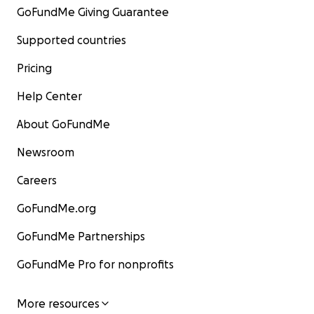
GoFundMe Giving Guarantee
oraciones y cualquier apoyo que puedan ofrecer.
Con inmensa gratitud,
Supported countries
Eduardo Piña Torres y Bobo.
Pricing
Help Center
About GoFundMe
Newsroom
Careers
GoFundMe.org
GoFundMe Partnerships
GoFundMe Pro for nonprofits
More resources