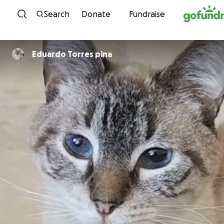
Skip to content
Search
Donate
Fundraise
Eduardo Torres pina