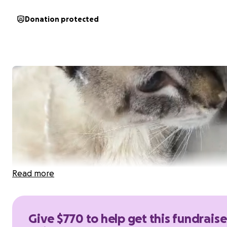
Donation protected
Read more
Give $770 to help get this fundraise
Hi everyone, my name is Eduardo Piña Torres, and I'm re