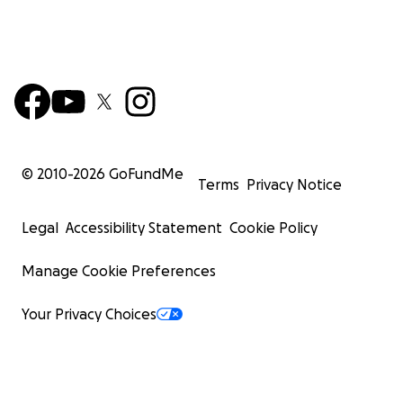
© 2010-
2026
GoFundMe
Terms
Privacy Notice
Legal
Accessibility Statement
Cookie Policy
Manage Cookie Preferences
Your Privacy Choices