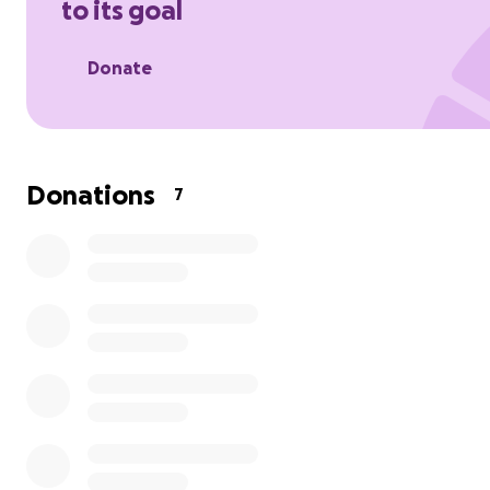
to its goal
out with a heavy heart and an urgent plea for help. Our
beloved cat, Bobo, is currently in the hospital, fighting fo
Donate
against a
Donations
7
devastating diagnosis: Leukemia.
Bobo isn't just a pet; he's a cherished member of our fami