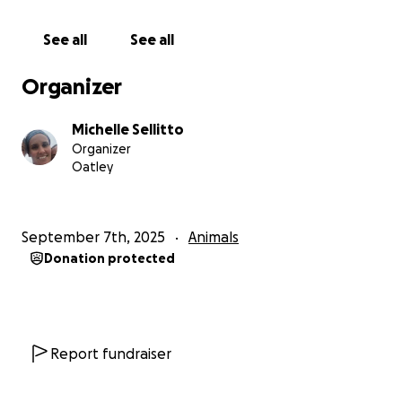
See all
See all
Organizer
Michelle Sellitto
Organizer
Oatley
September 7th, 2025
Animals
Donation protected
Report fundraiser