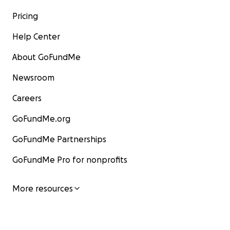
Pricing
Help Center
About GoFundMe
Newsroom
Careers
GoFundMe.org
GoFundMe Partnerships
GoFundMe Pro for nonprofits
More resources