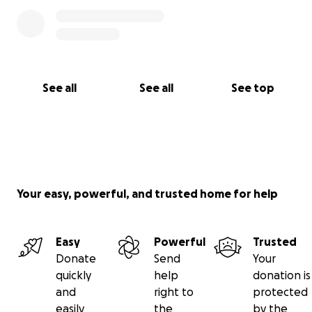
See all
See all
See top
Your easy, powerful, and trusted home for help
Easy
Powerful
Trusted
Donate
Send
Your
quickly
help
donation is
and
right to
protected
easily
the
by the