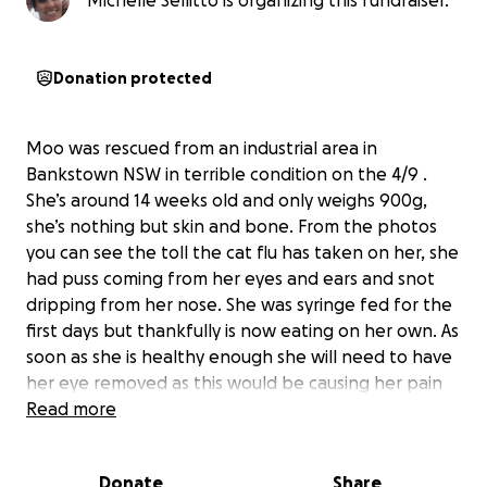
Michelle Sellitto is organizing this fundraiser.
Donation protected
Moo was rescued from an industrial area in
Bankstown NSW in terrible condition on the 4/9 .
She’s around 14 weeks old and only weighs 900g,
she’s nothing but skin and bone. From the photos
you can see the toll the cat flu has taken on her, she
had puss coming from her eyes and ears and snot
dripping from her nose. She was syringe fed for the
first days but thankfully is now eating on her own. As
soon as she is healthy enough she will need to have
her eye removed as this would be causing her pain
she will also need to be desexed, microchipped and
Read more
vaccinated. We have also noticed that she appears
to be deaf, we are hoping this may be temporary
Donate
Share