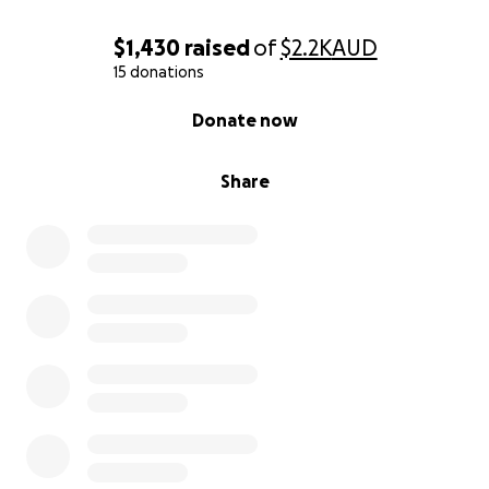
$1,430
raised
of
$2.2K
AUD
15 donations
0% complete
Donate now
Share