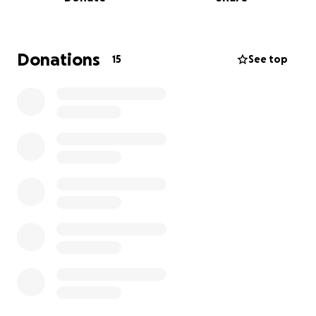
but at this stage we’re not sure. We desperately
need help to cover Moo’s vet bills. I have another 16
rescue cats in my care as well as a young family so I
am already stretched financially.
Donations
15
See top