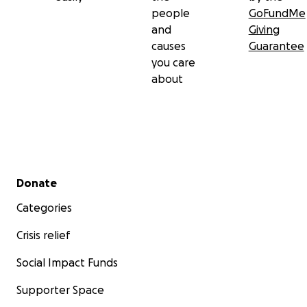
people
GoFundMe
and
Giving
causes
Guarantee
you care
about
Secondary menu
Donate
Categories
Crisis relief
Social Impact Funds
Supporter Space