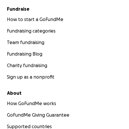
Fundraise
How to start a GoFundMe
Fundraising categories
Team fundraising
Fundraising Blog
Charity fundraising
Sign up as a nonprofit
About
How GoFundMe works
GoFundMe Giving Guarantee
Supported countries