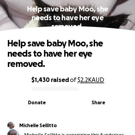
Help save baby Moo, she
needs to have her eye
removed.
Help save baby Moo, she
needs to have her eye
removed.
$1,430
raised
of
$2.2K
AUD
0% complete
Donate
Share
Michelle Sellitto