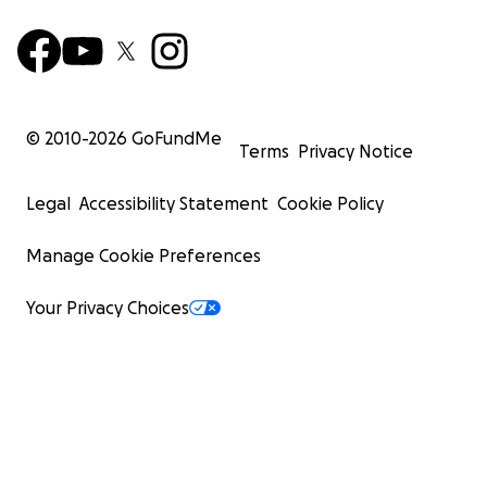
© 2010-
2026
GoFundMe
Terms
Privacy Notice
Legal
Accessibility Statement
Cookie Policy
Manage Cookie Preferences
Your Privacy Choices