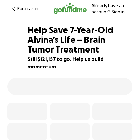
Already have an
Fundraiser
account?
Sign in
Help Save 7-Year-Old
Alvina’s Life – Brain
Tumor Treatment
1% complete
Still $121,157 to go. Help us build
momentum.