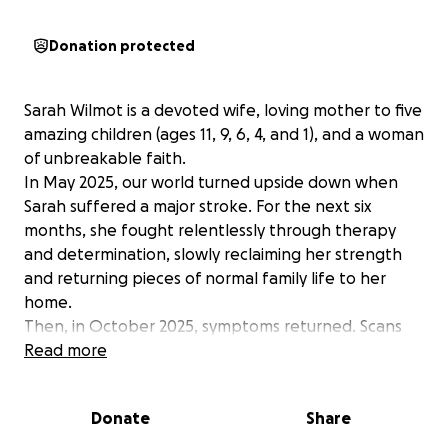
Donation protected
Sarah Wilmot is a devoted wife, loving mother to five
amazing children (ages 11, 9, 6, 4, and 1), and a woman
of unbreakable faith.
In May 2025, our world turned upside down when
Sarah suffered a major stroke. For the next six
months, she fought relentlessly through therapy
and determination, slowly reclaiming her strength
and returning pieces of normal family life to her
home.
Then, in October 2025, symptoms returned. Scans
revealed a brain bleed—and the heartbreaking
Read more
discovery of an aggressive diffuse midline glioma, a
rare and serious brain tumor. During a routine biopsy,
Donate
Share
the tumor caused severe hemorrhaging, plunging
Sarah into a coma. Doctors warned us she might