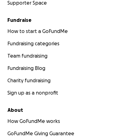
Supporter Space
Fundraise
How to start a GoFundMe
Fundraising categories
Team fundraising
Fundraising Blog
Charity fundraising
Sign up as a nonprofit
About
How GoFundMe works
GoFundMe Giving Guarantee