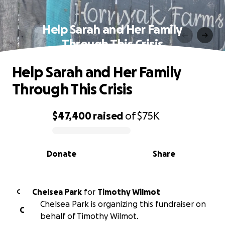
Help Sarah and Her Family
Through This Crisis
Help Sarah and Her Family
Through This Crisis
$47,400
raised
of
$75K
0% complete
Donate
Share
Chelsea Park
for
Timothy Wilmot
C
Chelsea Park is organizing this fundraiser on
C
behalf of Timothy Wilmot.