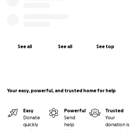
See all
See all
See top
Your easy, powerful, and trusted home for help
Easy
Powerful
Trusted
Donate
Send
Your
quickly
help
donation is