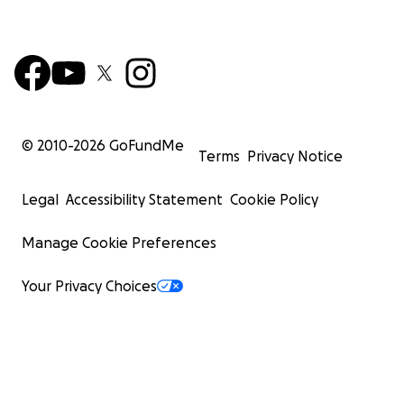
© 2010-
2026
GoFundMe
Terms
Privacy Notice
Legal
Accessibility Statement
Cookie Policy
Manage Cookie Preferences
Your Privacy Choices