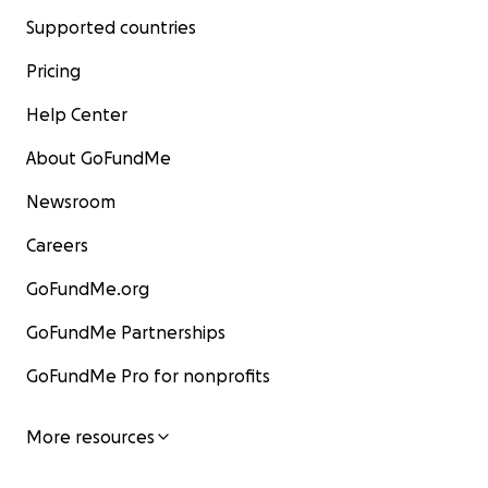
Supported countries
Pricing
Help Center
About GoFundMe
Newsroom
Careers
GoFundMe.org
GoFundMe Partnerships
GoFundMe Pro for nonprofits
More resources