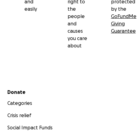
and
right to
protected
easily
the
by the
people
GoFundMe
and
Giving
causes
Guarantee
you care
about
Secondary menu
Donate
Categories
Crisis relief
Social Impact Funds