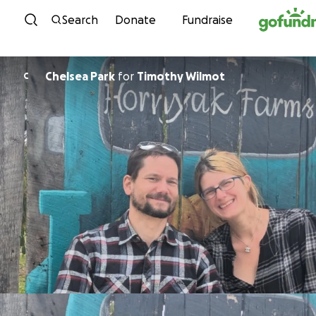
Skip to content
Search
Donate
Fundraise
Chelsea Park
for
Timothy Wilmot
C