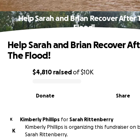
Help Sarah and Brian Recover After 
Flood!
Help Sarah and Brian Recover Aft
The Flood!
$4,810
raised
of
$10K
0% complete
Donate
Share
Kimberly Phillips
for
Sarah Rittenberry
K
Kimberly Phillips is organizing this fundraiser on 
K
Sarah Rittenberry.