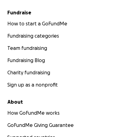
lives, and survive this!
Fundraise
How to start a GoFundMe
Fundraising categories
Team fundraising
Fundraising Blog
Charity fundraising
Sign up as a nonprofit
About
How GoFundMe works
GoFundMe Giving Guarantee