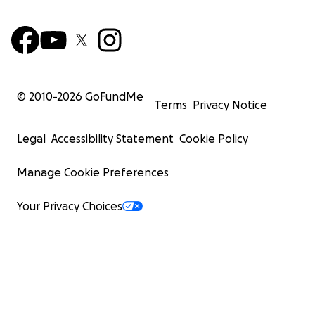
© 2010-
2026
GoFundMe
Terms
Privacy Notice
Legal
Accessibility Statement
Cookie Policy
Manage Cookie Preferences
Your Privacy Choices