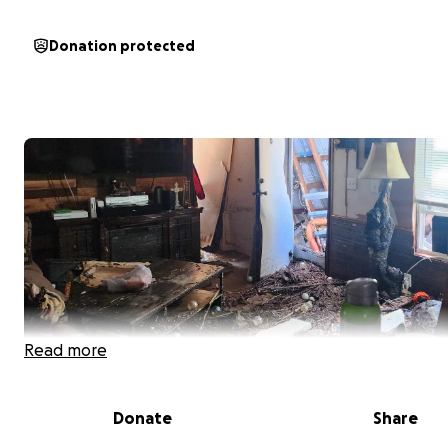
Donation protected
Read more
Donate
Share