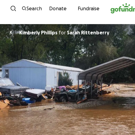
Skip to content
Search
Donate
Fundraise
Kimberly Phillips
for
Sarah Rittenberry
K