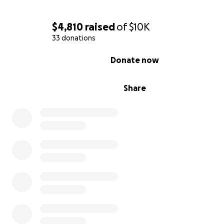
$4,810
raised
of
$10K
33 donations
0% complete
Donate now
Share