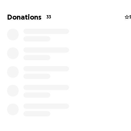
Donations
33