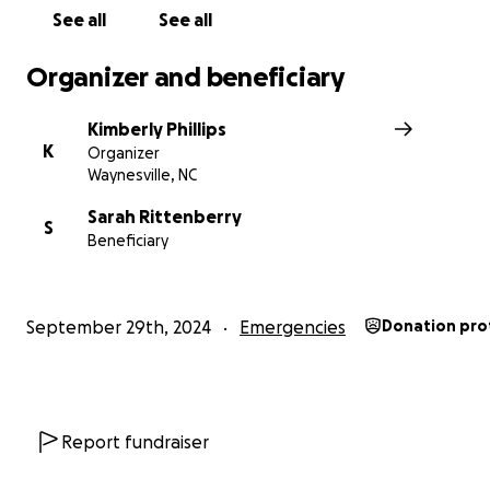
See all
See all
Organizer and beneficiary
Kimberly Phillips
K
Organizer
Waynesville, NC
Sarah Rittenberry
S
Beneficiary
September 29th, 2024
Emergencies
Donation pro
Report fundraiser