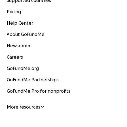
Supported countries
Pricing
Help Center
About GoFundMe
Newsroom
Careers
GoFundMe.org
GoFundMe Partnerships
GoFundMe Pro for nonprofits
More resources