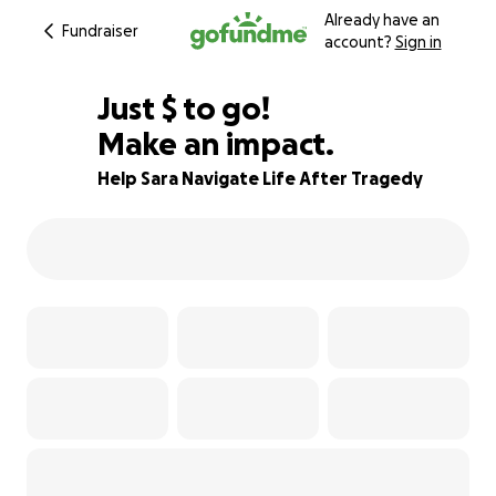
Already have an
Fundraiser
account?
Sign in
$280
Just
$
to go!
Make an impact.
91% complete
Help Sara Navigate Life After Tragedy