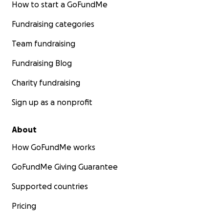
How to start a GoFundMe
Fundraising categories
Team fundraising
Fundraising Blog
Charity fundraising
Sign up as a nonprofit
About
How GoFundMe works
so, so much love from leona and i.
GoFundMe Giving Guarantee
Supported countries
Pricing