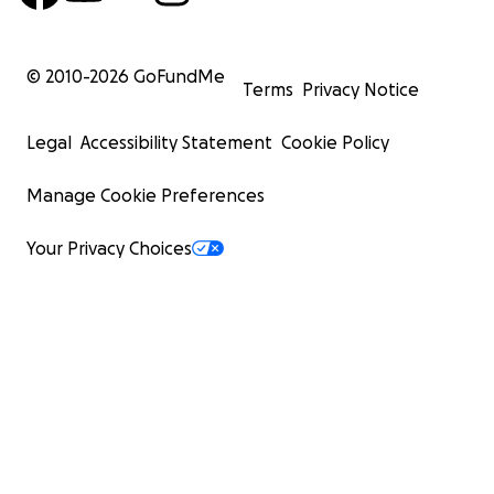
© 2010-
2026
GoFundMe
Terms
Privacy Notice
Legal
Accessibility Statement
Cookie Policy
Manage Cookie Preferences
Your Privacy Choices