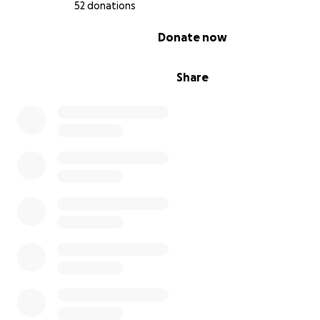
worth of belongings, but sea freight across the world
52 donations
very expensive.
0% complete
Donate now
Share
leona's required immunization and veterinary exam
enter the country.
the total of her exams could be
anywhere between $750-1,200.
obtaining my necessary documentation to verify m
immigration.
part of the requirements for being 
for a brazilian visa are to have $2k in your account f
consecutive months, which is extremely difficult w
income.
obtaining necessary documentation to verify gabr
i's relationship, and subsequently marriage.