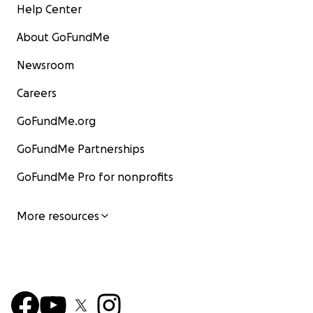
Help Center
About GoFundMe
Newsroom
Careers
GoFundMe.org
GoFundMe Partnerships
GoFundMe Pro for nonprofits
More resources