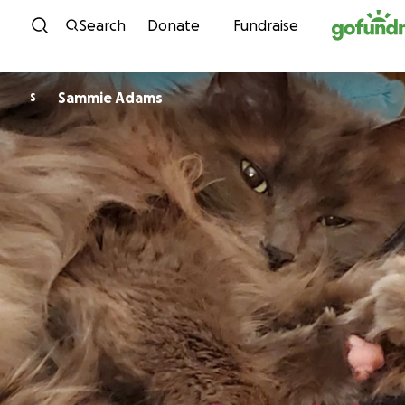
Skip to content
Search
Donate
Fundraise
Sammie Adams
S