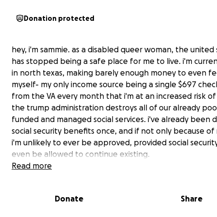
Donation protected
hey, i'm sammie. as a disabled queer woman, the united 
has stopped being a safe place for me to live. i'm curren
in north texas, making barely enough money to even f
myself- my only income source being a single $697 check
from the VA every month that i'm at an increased risk of 
the trump administration destroys all of our already poo
funded and managed social services. i've already been 
social security benefits once, and if not only because o
i'm unlikely to ever be approved, provided social security
even be allowed to continue existing.
Read more
i may not be visibly queer, but my medical conditions th
prevent me from working are undeniable. as the united
Donate
Share
plans to abandon its LGBT and disabled citizens and le
to fend for themselves, i've had to make the difficult de