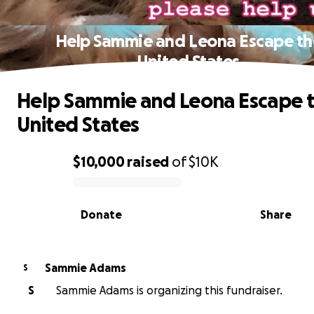
Help Sammie and Leona Escape th
United States
Help Sammie and Leona Escape 
United States
$10,000
raised
of
$10K
0% complete
Donate
Share
Sammie Adams
S
S
Sammie Adams is organizing this fundraiser.