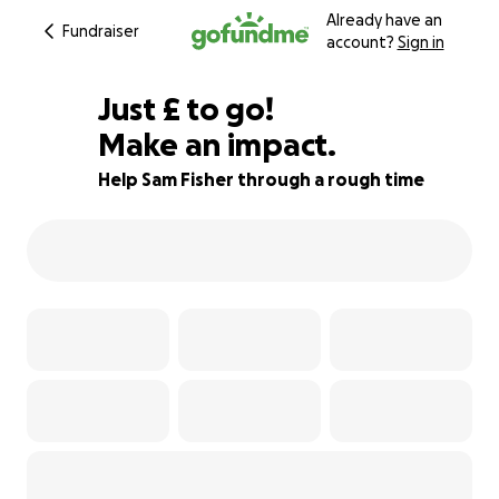
Already have an
Fundraiser
account?
Sign in
£370
Just
£
to go!
Make an impact.
82% complete
Help Sam Fisher through a rough time