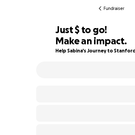
Fundraiser
$850
Just
$
to go!
Make an impact.
72% complete
Help Sabina's Journey to Stanfor