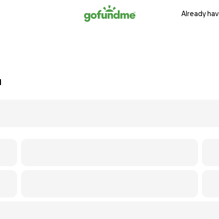
Already hav
d