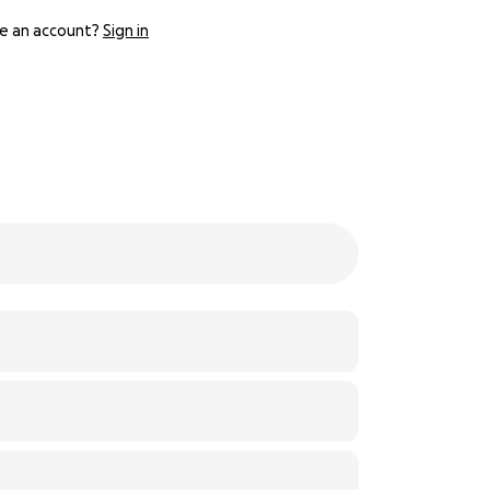
e an account?
Sign in