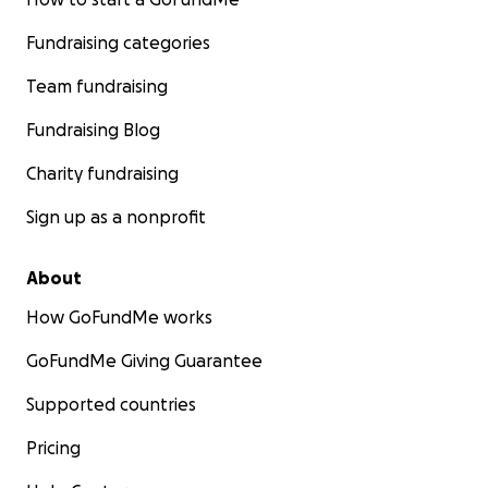
Fundraising categories
Team fundraising
Fundraising Blog
Charity fundraising
Sign up as a nonprofit
About
How GoFundMe works
GoFundMe Giving Guarantee
Supported countries
Pricing