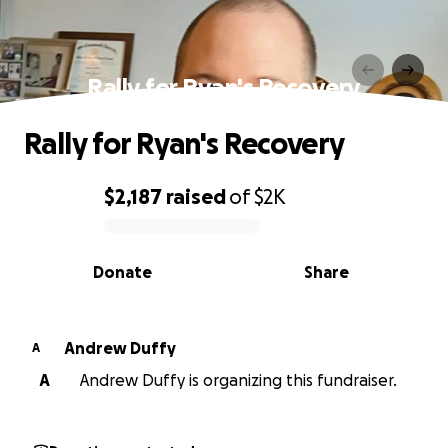
Rally for Ryan's Recovery
Rally for Ryan's Recovery
$2,187
raised
of
$2K
0% complete
Donate
Share
Andrew Duffy
A
A
Andrew Duffy is organizing this fundraiser.