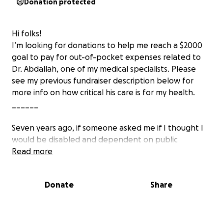
Donation protected
Hi folks!
I’m looking for donations to help me reach a $2000
goal to pay for out-of-pocket expenses related to
Dr. Abdallah, one of my medical specialists. Please
see my previous fundraiser description below for
more info on how critical his care is for my health.
______
Seven years ago, if someone asked me if I thought I
would be disabled and dependent on public
benefits programs, I would have thought they were
Read more
joking around.
Donate
Share
That’s because, throughout my life, I’ve been very
physically active and healthy. I’ve played sports,
lifted weights, practiced kung fu, hiked frequently,