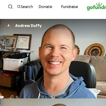
Skip to content
Search
Donate
Fundraise
Andrew Duffy
A