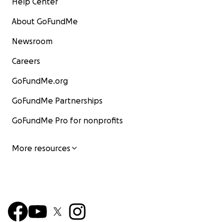
Help Center
About GoFundMe
Newsroom
Careers
GoFundMe.org
GoFundMe Partnerships
GoFundMe Pro for nonprofits
More resources