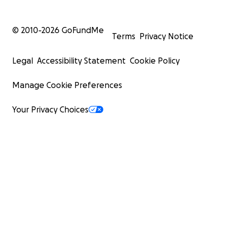
© 2010-
2026
GoFundMe
Terms
Privacy Notice
Legal
Accessibility Statement
Cookie Policy
Manage Cookie Preferences
Your Privacy Choices