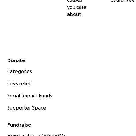
https://gofund.me/e2182f57
you care
______
about
Secondary menu
Donate
Categories
Crisis relief
Social Impact Funds
Supporter Space
Fundraise
How to start a GoFundMe