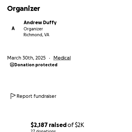
grew frustrated and anxious while receiving little
Organizer
help or direction from doctors to deal with my
prolonged pain and weakness. I also had to cope
Andrew Duffy
with both the denial of insurance coverage for
A
Organizer
necessary care and my inability to financially support
Richmond, VA
myself.
All this led to two years of deep depression, and it
March 30th, 2025
Medical
often took every fiber of my being just to get up
Donation protected
and make it through the day. Now, when I feel able,
I focus my time and energy on recovery and healing.
After finding Dr. Hasan Abdallah early this year and
receiving a successful diagnosis, I am now receiving
Report fundraiser
the correct treatment to help me heal and recover
from Postural Orthostatic Tachycardia Syndrome
(POTS) and Mast Cell Activation Syndrome (MCAS).
With proper treatment, I am now making progress,
$2,187
raised
of
$2K
and I feel like a huge weight has been lifted from
27 donations