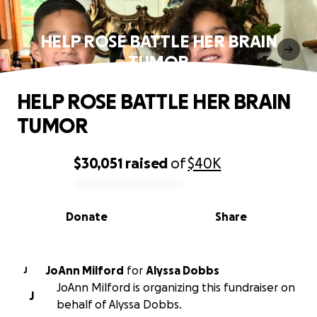
HELP ROSE BATTLE HER BRAIN
TUMOR
HELP ROSE BATTLE HER BRAIN
TUMOR
$30,051
raised
of
$40K
0% complete
Donate
Share
JoAnn Milford
for
Alyssa Dobbs
J
JoAnn Milford is organizing this fundraiser on
J
behalf of Alyssa Dobbs.