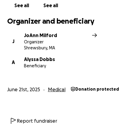
See all
See all
Organizer and beneficiary
JoAnn Milford
J
Organizer
Shrewsbury, MA
Alyssa Dobbs
A
Beneficiary
June 21st, 2025
Medical
Donation protected
Report fundraiser