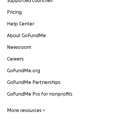
Supported countries
Pricing
Help Center
About GoFundMe
Newsroom
Careers
GoFundMe.org
GoFundMe Partnerships
GoFundMe Pro for nonprofits
More resources