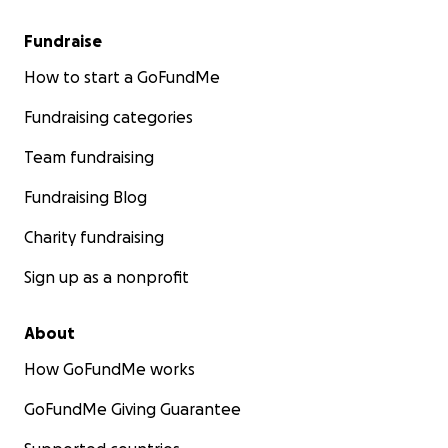
Fundraise
How to start a GoFundMe
Fundraising categories
Team fundraising
Fundraising Blog
Charity fundraising
Sign up as a nonprofit
About
How GoFundMe works
GoFundMe Giving Guarantee