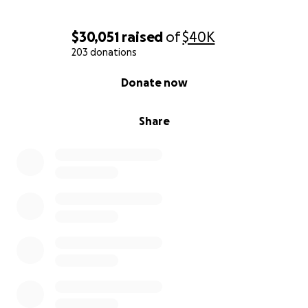
$30,051
raised
of
$40K
203 donations
0% complete
Donate now
Share