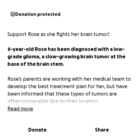
Donation protected
Support Rose as she fights her brain tumor!
6-year-old Rose has been diagnosed with a low-
grade glioma, a slow-growing brain tumor at the
base of the brain stem.
Rose’s parents are working with her medical team to
develop the best treatment plan for her, but have
been informed that these types of tumors are
often inoperable due to their location.
Read more
As Rose’s family prepares to begin chemo
treatments,
this fundraiser has been created to
Donate
Share
help provide the extra support for the many, many
unexpected costs associated; transportation,