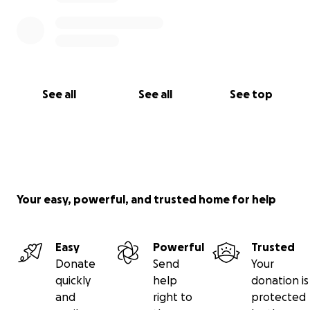
See all
See all
See top
Your easy, powerful, and trusted home for help
Easy
Powerful
Trusted
Donate
Send
Your
quickly
help
donation is
and
right to
protected