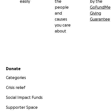
easily
the
by the
people
GoFundMe
and
Giving
causes
Guarantee
you care
about
Secondary menu
Donate
Categories
Crisis relief
Social Impact Funds
Supporter Space