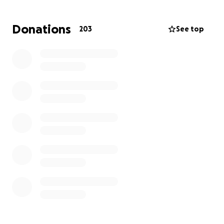
deductibles, prescriptions, and time out of work.
Donations
203
See top