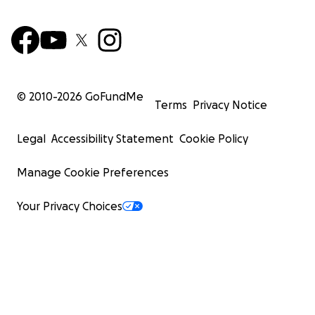
© 2010-
2026
GoFundMe
Terms
Privacy Notice
Legal
Accessibility Statement
Cookie Policy
Manage Cookie Preferences
Your Privacy Choices