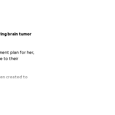
ing brain tumor
ment plan for her,
 to their
een created to
ciated;