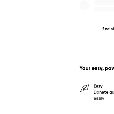
See al
Your easy, po
Easy
Donate qu
easily