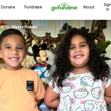
Sig
Skip to content
Donate
Fundraise
About
in
rd
for
Alyssa Dobbs