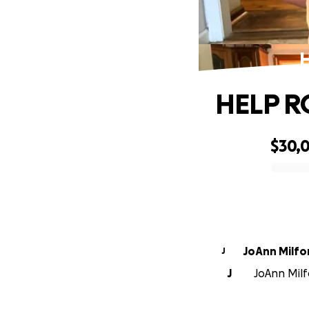
HELP R
$30,0
0% complete
JoAnn Milfo
J
J
JoAnn Milf