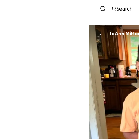
Search
JoAnn Milfo
J