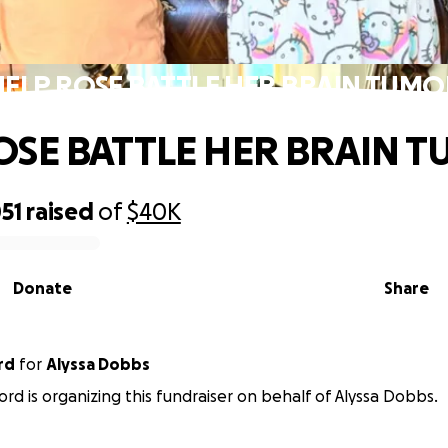
HELP ROSE BATTLE HER BRAIN TUMO
OSE BATTLE HER BRAIN 
51
raised
of
$40K
Donate
Share
rd
for
Alyssa Dobbs
ord is organizing this fundraiser on behalf of Alyssa Dobbs.