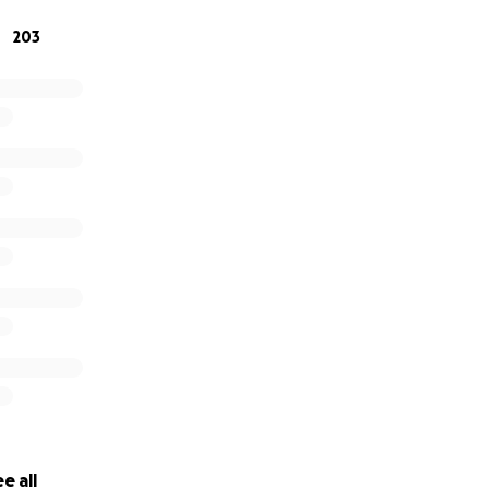
203
e all