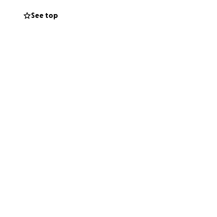
See top