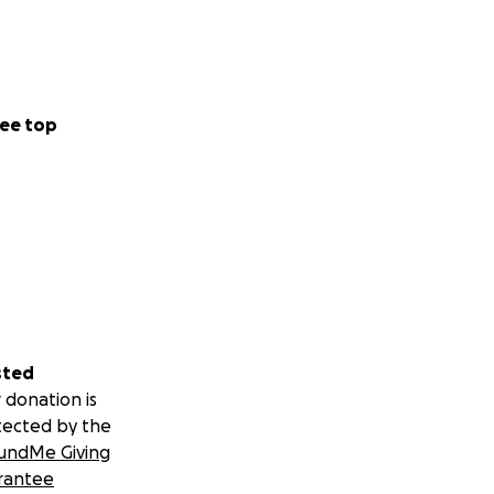
ee top
sted
 donation is
tected by the
undMe Giving
rantee