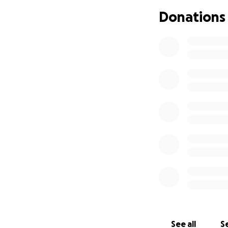
Donations
See all
Se