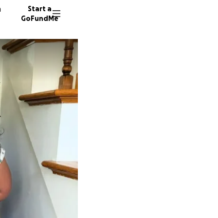
n
Start a
GoFundMe