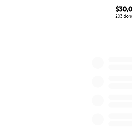
$30,0
203 don
0% complete