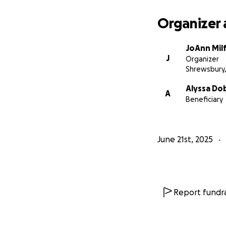
Organizer 
JoAnn Mil
J
Organizer
Shrewsbury
Alyssa Do
A
Beneficiary
June 21st, 2025
Report fundra