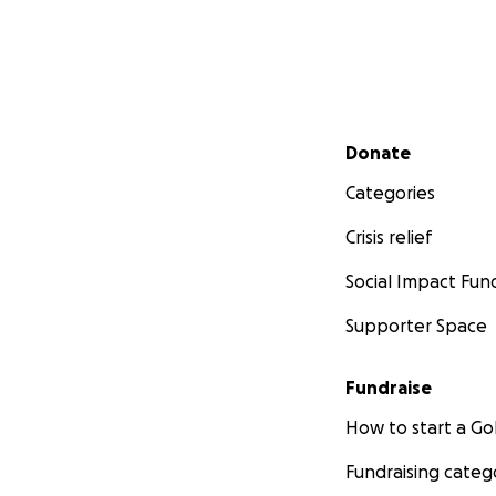
Secondary menu
Donate
Categories
Crisis relief
Social Impact Fun
Supporter Space
Fundraise
How to start a 
Fundraising categ