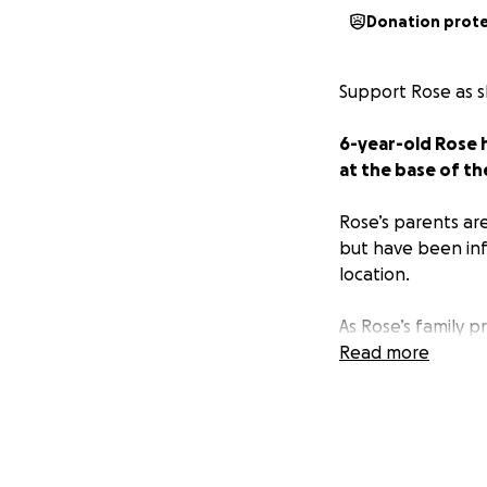
Donation prot
Support Rose as s
6-year-old Rose 
at the base of th
Rose’s parents ar
but have been inf
location.
As Rose’s family 
help provide the
Read more
transportation, d