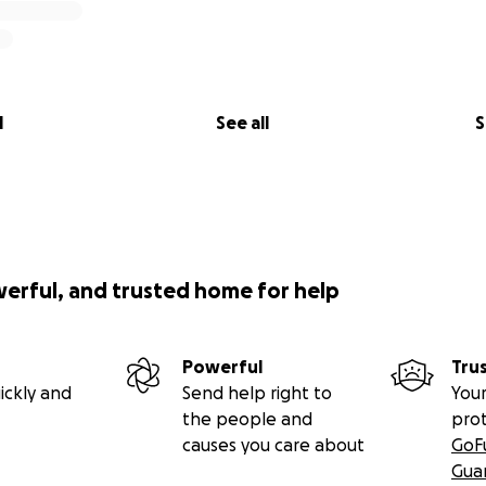
l
See all
S
werful, and trusted home for help
Powerful
Tru
ickly and
Send help right to
Your
the people and
pro
causes you care about
GoF
Gua