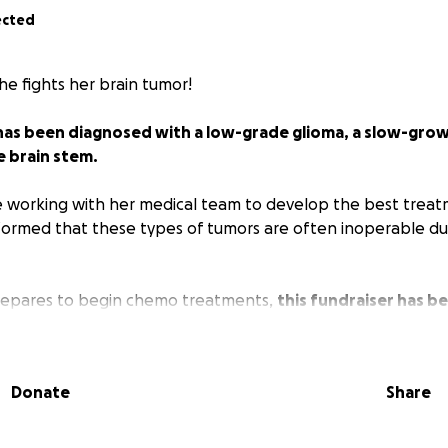
ected
he fights her brain tumor!
has been diagnosed with a low-grade glioma, a slow-grow
e brain stem.
e working with her medical team to develop the best treat
ormed that these types of tumors are often inoperable due
prepares to begin chemo treatments,
this fundraiser has b
 extra support for the many, many unexpected costs asso
eductibles, prescriptions, and time out of work.
Donate
Share