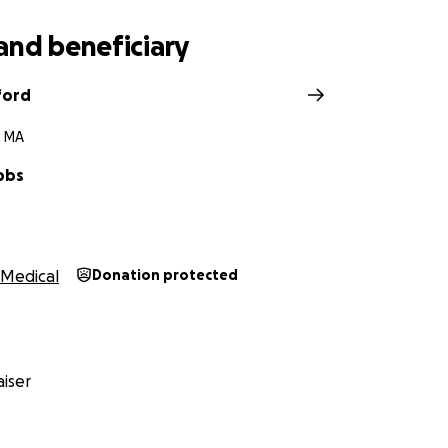
and beneficiary
ford
, MA
bbs
Medical
Donation protected
iser