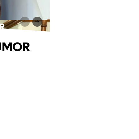
R
TUMOR