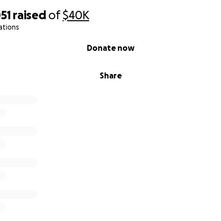
51
raised
of
$40K
ations
Donate now
Share