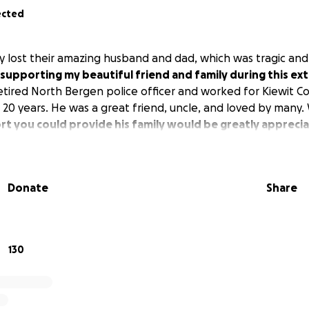
ected
 lost their amazing husband and dad, which was tragic an
 supporting my beautiful friend and family during this ex
tired North Bergen police officer and worked for Kiewit C
0 years. He was a great friend, uncle, and loved by many. W
t you could provide his family would be greatly appreci
Donate
Share
130