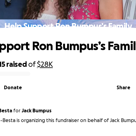
Help Support Ron Bumpus’s Family
pport Ron Bumpus’s Fami
15
raised
of
$28K
Donate
Share
Besta
for
Jack Bumpus
-Besta is organizing this fundraiser on behalf of Jack Bumpu