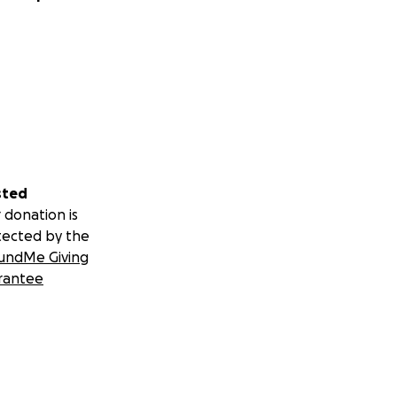
sted
 donation is
tected by the
undMe Giving
rantee