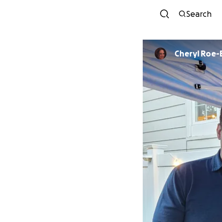
Search
Cheryl Roe-