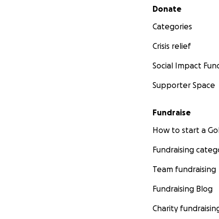
Secondary menu
Donate
Categories
Crisis relief
Social Impact Fun
Supporter Space
Fundraise
How to start a 
Fundraising categ
Team fundraising
Fundraising Blog
Charity fundraisin