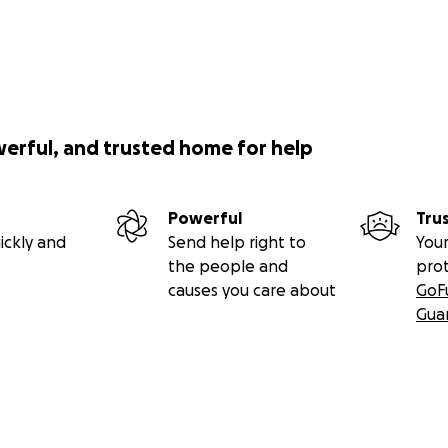
werful, and trusted home for help
Powerful
Tru
ickly and
Send help right to
Your
the people and
pro
causes you care about
GoF
Gua