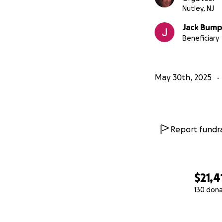
Nutley, NJ
Jack Bum
Beneficiary
May 30th, 2025
Report fundra
$21,4
130 don
0% complete