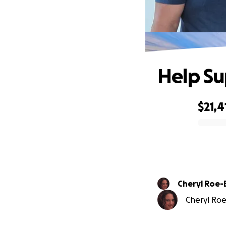
Help Su
$21,4
0% complete
Cheryl Roe-
Cheryl Roe