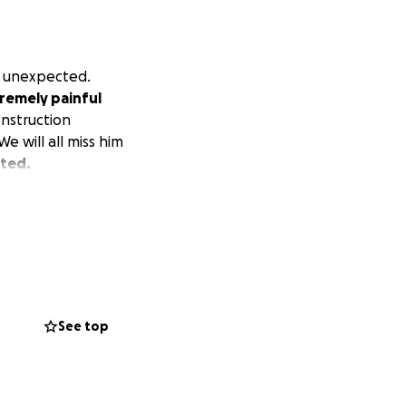
d unexpected.
tremely painful
onstruction
e will all miss him
ated.
See top