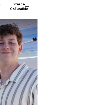
n
Start a
GoFundMe