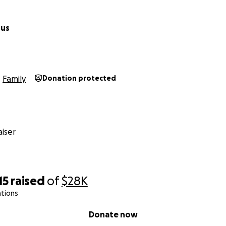
pus
Family
Donation protected
iser
15
raised
of
$28K
ations
Donate now