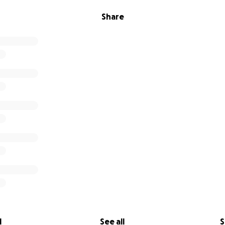
Share
l
See all
S