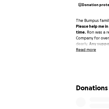
Donation prot
The Bumpus family
Please help me in
time.
Ron was a re
Company for over 2
dearly.
Any suppor
Read more
Donations