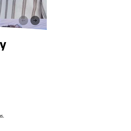
ly
s.