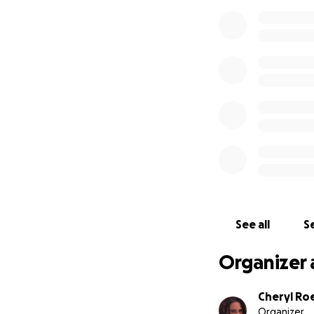
See all
Se
Organizer 
Cheryl Ro
Organizer