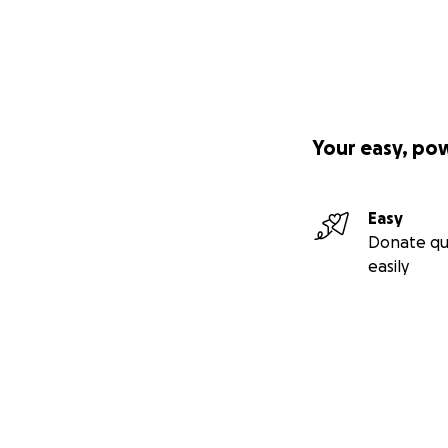
Your easy, po
Easy
Donate qu
easily