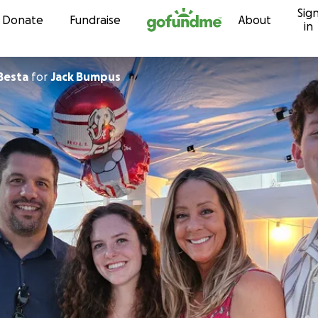
Sig
Skip to content
Donate
Fundraise
About
in
Besta
for
Jack Bumpus