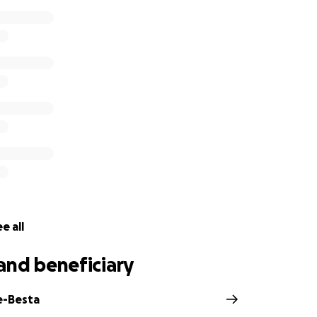
e all
and beneficiary
e-Besta