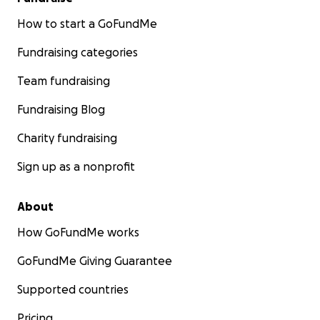
How to start a GoFundMe
Fundraising categories
Team fundraising
Fundraising Blog
Charity fundraising
Sign up as a nonprofit
About
How GoFundMe works
GoFundMe Giving Guarantee
Supported countries
Pricing