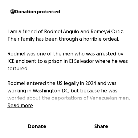
Donation protected
I am a friend of Rodmel Angulo and Romeyvi Ortiz.
Their family has been through a horrible ordeal.
Rodmel was one of the men who was arrested by
ICE and sent to a prison in El Salvador where he was
tortured.
Rodmel entered the US legally in 2024 and was
working in Washington DC, but because he was
worried about the deportations of Venezuelan men,
he tried to claim asylum in Canada in February.
Read more
Canadian officials handed him over to American
Donate
Share
Immigration who sent him without charges,
evidence or a chance for a trial to El Salvador where