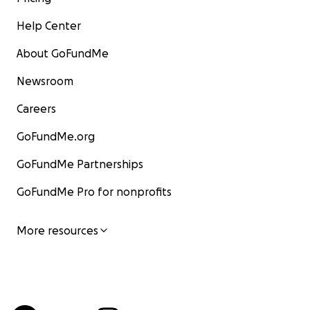
Help Center
About GoFundMe
Newsroom
Careers
GoFundMe.org
GoFundMe Partnerships
GoFundMe Pro for nonprofits
More resources