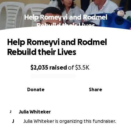
Help Romeyvi and Rodmel
Rebuild their Lives
Help Romeyvi and Rodmel
Rebuild their Lives
$2,035
raised
of
$3.5K
0% complete
Donate
Share
Julia Whiteker
J
J
Julia Whiteker is organizing this fundraiser.