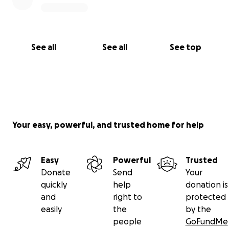
See all
See all
See top
Your easy, powerful, and trusted home for help
Easy
Powerful
Trusted
Donate
Send
Your
quickly
help
donation is
and
right to
protected
easily
the
by the
people
GoFundMe