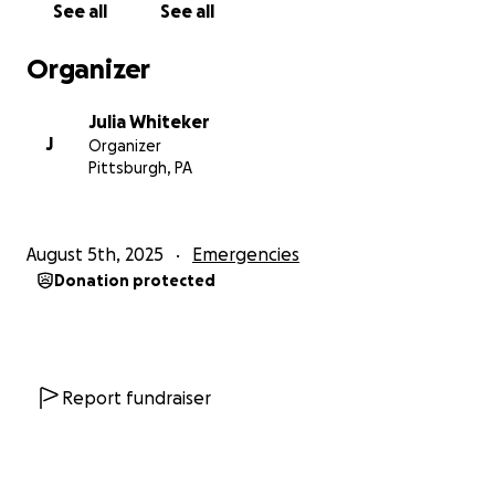
See all
See all
*Awnings, tables, and chairs: $400.
*Utensils: $200.
Organizer
*Uniforms and advertising: $220.
*Merchandise (food): $800.
Julia Whiteker
Total: $3,520.
J
Organizer
Pittsburgh, PA
August 5th, 2025
Emergencies
Donation protected
Report fundraiser