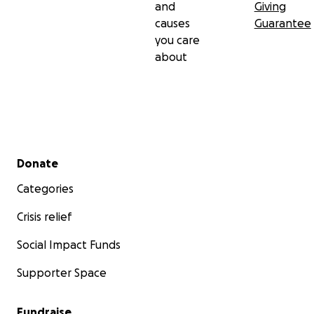
and
Giving
causes
Guarantee
you care
about
Secondary menu
Donate
Categories
Crisis relief
Social Impact Funds
Supporter Space
Fundraise