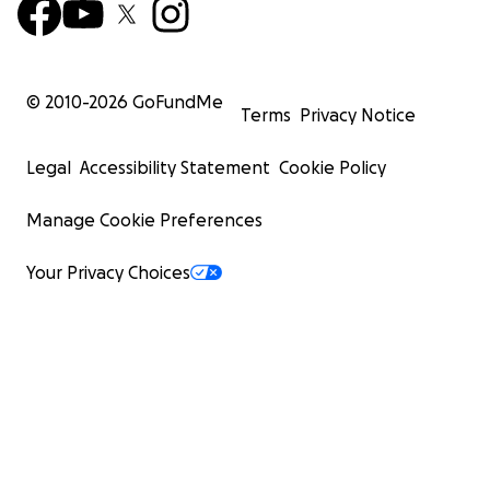
© 2010-
2026
GoFundMe
Terms
Privacy Notice
Legal
Accessibility Statement
Cookie Policy
Manage Cookie Preferences
Your Privacy Choices