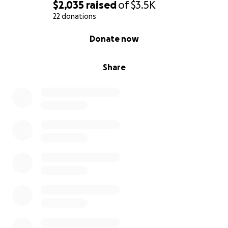
$2,035
raised
of
$3.5K
22 donations
0% complete
Donate now
Share