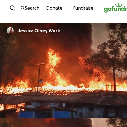
Skip to content
Search
Donate
Fundraise
Jessica Olney Work