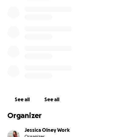
We will provide more updates about the situation as
we learn more. Many families are still separated and
people are missing.
See all
See all
Organizer
Jessica Olney Work
Organizer