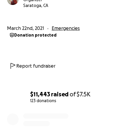
Saratoga, CA
March 22nd, 2021
Emergencies
Donation protected
Report fundraiser
$11,443
raised
of
$7.5K
123 donations
0% complete