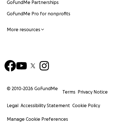
GoFundMe Partnerships
GoFundMe Pro for nonprofits
More resources
© 2010-
2026
GoFundMe
Terms
Privacy Notice
Legal
Accessibility Statement
Cookie Policy
Manage Cookie Preferences