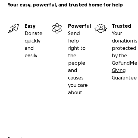
Your easy, powerful, and trusted home for help
Easy
Powerful
Trusted
Donate
Send
Your
quickly
help
donation is
and
right to
protected
easily
the
by the
people
GoFundMe
and
Giving
causes
Guarantee
you care
about
Secondary menu