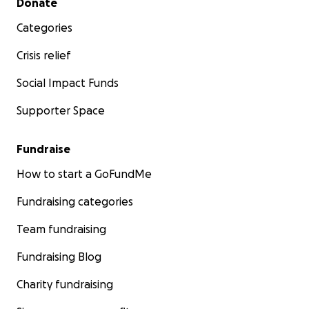
Donate
Categories
Crisis relief
Social Impact Funds
Supporter Space
Fundraise
How to start a GoFundMe
Fundraising categories
Team fundraising
Fundraising Blog
Charity fundraising