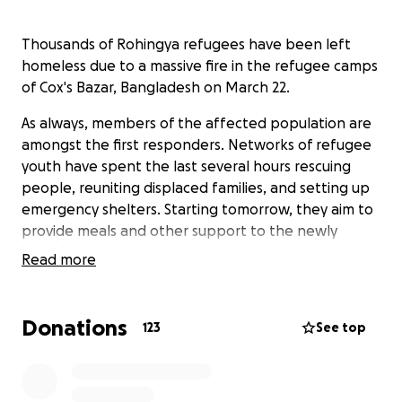
Thousands of Rohingya refugees have been left
homeless due to a massive fire in the refugee camps
of Cox's Bazar, Bangladesh on March 22.
As always, members of the affected population are
amongst the first responders. Networks of refugee
youth have spent the last several hours rescuing
people, reuniting displaced families, and setting up
emergency shelters. Starting tomorrow, they aim to
provide meals and other support to the newly
homeless.
Read more
Humanitarian agencies will undoubtedly provide the
bulk of the emergency response but we are setting
Donations
123
See top
up this fundraiser to help fill gaps and provide
immediate support. 100% of contributions will go
directly to the emergency response.