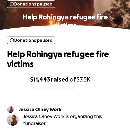
Donations paused
Help Rohingya refugee fire
victims
Donations paused
Help Rohingya refugee fire
victims
$11,443
raised
of
$7.5K
0% complete
Jessica Olney Work
Jessica Olney Work is organizing this
fundraiser.