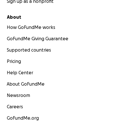
Sign up as a nonprofit
About
How GoFundMe works
GoFundMe Giving Guarantee
Supported countries
Pricing
Help Center
About GoFundMe
Newsroom
Careers
GoFundMe.org