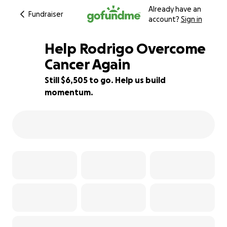
Already have an
Fundraiser
account?
Sign in
Help Rodrigo Overcome
Cancer Again
Still $6,505 to go. Help us build
35% complete
momentum.