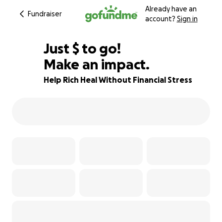
Already have an
Fundraiser
account?
Sign in
$240
Just
$
to go!
Make an impact.
76% complete
Help Rich Heal Without Financial Stress