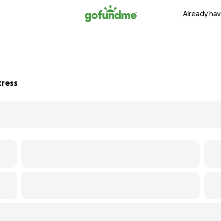
Already hav
tress