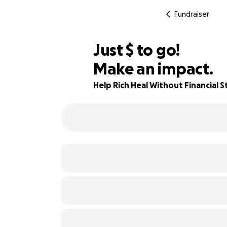
Fundraiser
$240
Just
$
to go!
Make an impact.
76% complete
Help Rich Heal Without Financial S