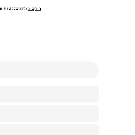
e an account?
Sign in