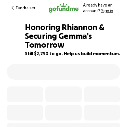
Already have an
Fundraiser
account?
Sign in
Honoring Rhiannon &
Securing Gemma’s
Tomorrow
58% complete
Still $2,740 to go. Help us build momentum.