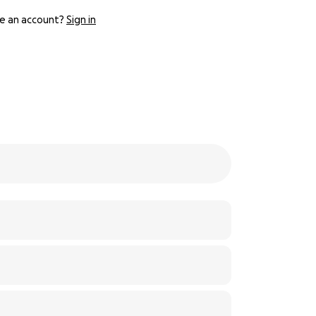
e an account?
Sign in