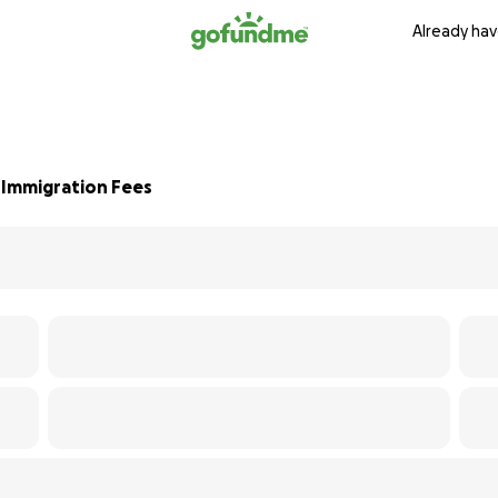
Already hav
 Immigration Fees