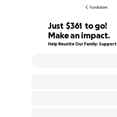
Fundraiser
$359
Just
$361
to go!
Make an impact.
$360
85% complete
$359
Help Reunite Our Family: Support
$358
$357