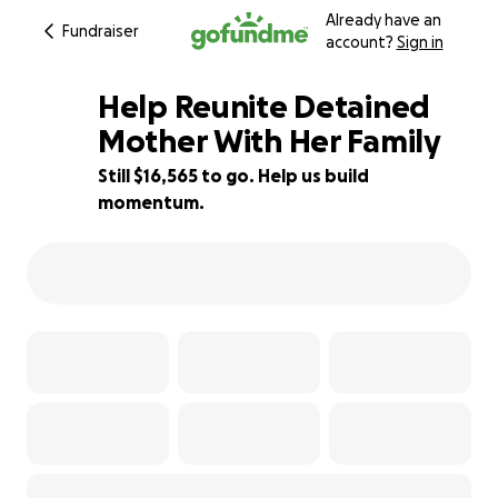
Already have an
Fundraiser
account?
Sign in
Help Reunite Detained
Mother With Her Family
Still $16,565 to go. Help us build
17% complete
momentum.