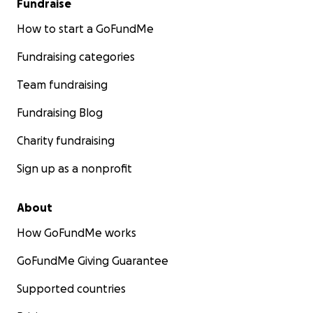
Fundraise
How to start a GoFundMe
Fundraising categories
Team fundraising
Fundraising Blog
Charity fundraising
Sign up as a nonprofit
About
How GoFundMe works
GoFundMe Giving Guarantee
Supported countries