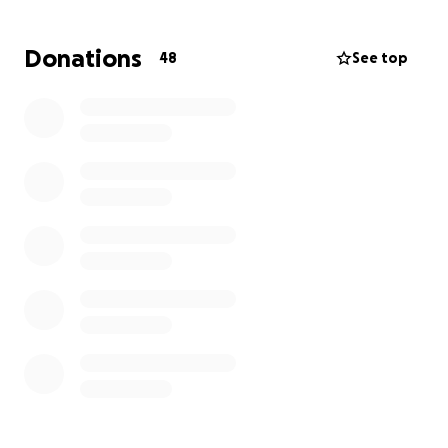
All of your donations will specifically be used to
support restoration of the vegetation and natural
Donations
48
See top
habitat, and for no other purpose. Donations will
pay for labor, volunteer support, native plants and
planting, native seeds and seed distribution, invasive
weed pulling, hand watering, and pruning. Habitat
restoration is not covered by insurance policies or
government disaster resources.
THANK YOU SO MUCH!