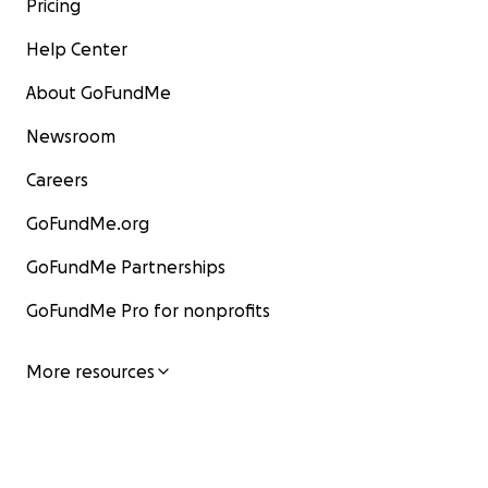
Pricing
Help Center
About GoFundMe
Newsroom
Careers
GoFundMe.org
GoFundMe Partnerships
GoFundMe Pro for nonprofits
More resources