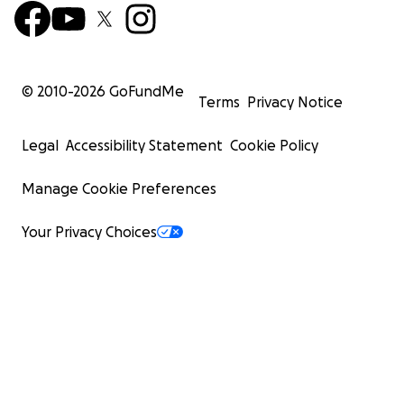
© 2010-
2026
GoFundMe
Terms
Privacy Notice
Legal
Accessibility Statement
Cookie Policy
Manage Cookie Preferences
Your Privacy Choices