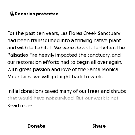
Donation protected
For the past ten years, Las Flores Creek Sanctuary
had been transformed into a thriving native plant
and wildlife habitat. We were devastated when the
Palisades Fire heavily impacted the sanctuary, and
our restoration efforts had to begin all over again.
With great passion and love of the Santa Monica
Mountains, we will got right back to work.
Initial donations saved many of our trees and shrubs
that would have not survived. But our work is not
over, and we must continue to nurture new plant
Read more
growth and struggling trees. Donations of any
amount are very much appreciated, and 100% will
Donate
Share
be used to bring the sanctuary back to life.