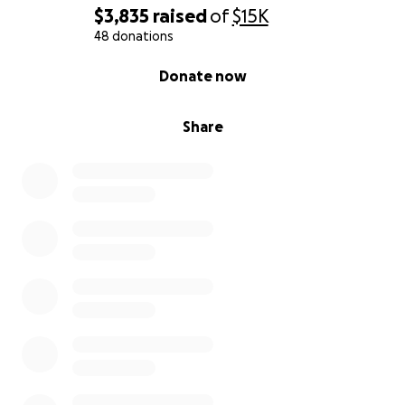
$3,835
raised
of
$15K
48 donations
0% complete
Donate now
Share