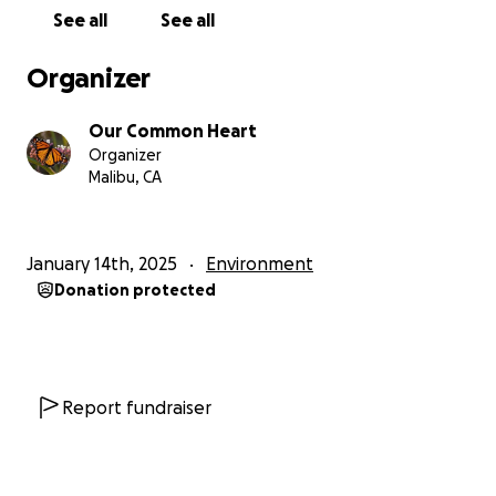
See all
See all
Organizer
Our Common Heart
Organizer
Malibu, CA
January 14th, 2025
Environment
Donation protected
Report fundraiser