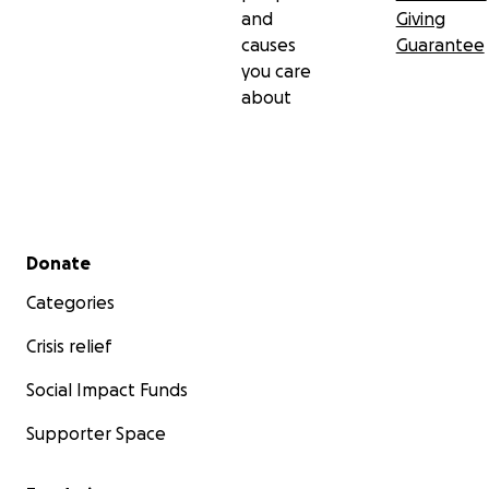
and
Giving
causes
Guarantee
you care
about
Secondary menu
Donate
Categories
Crisis relief
Social Impact Funds
Supporter Space