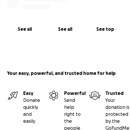
See all
See all
See top
Your easy, powerful, and trusted home for help
Easy
Powerful
Trusted
Donate
Send
Your
quickly
help
donation is
and
right to
protected
easily
the
by the
people
GoFundMe