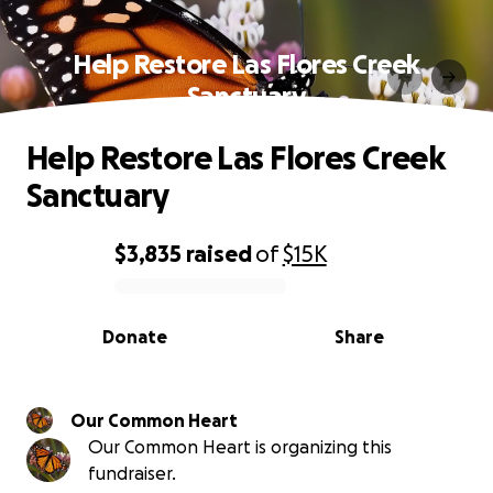
Help Restore Las Flores Creek
Sanctuary
Help Restore Las Flores Creek
Sanctuary
$3,835
raised
of
$15K
0% complete
Donate
Share
Our Common Heart
Our Common Heart is organizing this
fundraiser.