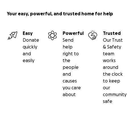
Your easy, powerful, and trusted home for help
Easy
Powerful
Trusted
Donate
Send
Our Trust
quickly
help
& Safety
and
right to
team
easily
the
works
people
around
and
the clock
causes
to keep
you care
our
about
community
safe