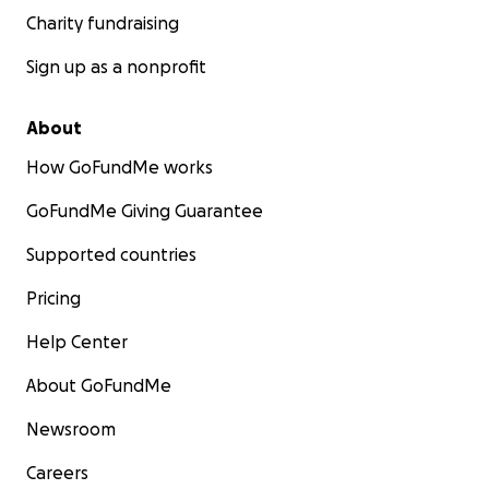
Charity fundraising
Sign up as a nonprofit
About
How GoFundMe works
GoFundMe Giving Guarantee
Supported countries
Pricing
Help Center
About GoFundMe
Newsroom
Careers