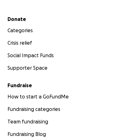
Secondary menu
Donate
Categories
Crisis relief
Social Impact Funds
Supporter Space
Fundraise
How to start a GoFundMe
Fundraising categories
Team fundraising
Fundraising Blog