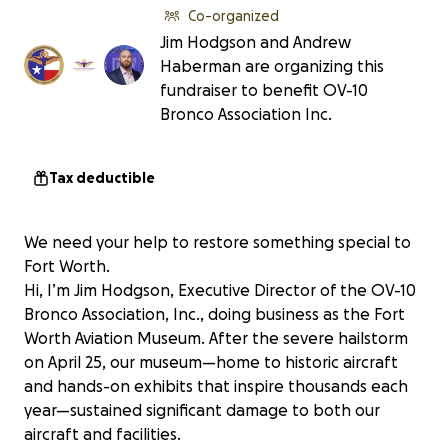
Co-organized
Jim Hodgson and Andrew
Haberman are organizing this
fundraiser to benefit OV-10
Bronco Association Inc.
Tax deductible
We need your help to restore something special to
Fort Worth.
Hi, I’m Jim Hodgson, Executive Director of the OV-10
Bronco Association, Inc., doing business as the Fort
Worth Aviation Museum. After the severe hailstorm
on April 25, our museum—home to historic aircraft
and hands-on exhibits that inspire thousands each
year—sustained significant damage to both our
aircraft and facilities.