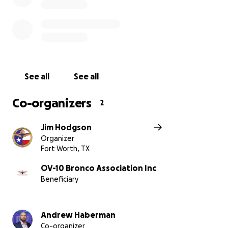
Thanks to a generous supporter, we already have a
$10,000 matching gift in place—meaning every dollar
you give will be doubled.
With your help, we can preserve these historic
aircraft, repair the damage, and continue inspiring
See all
See all
the next generation.
Co-organizers
2
Please consider donating and being part of the
effort to keep Fort Worth’s aviation story alive.
Jim Hodgson
Organizer
Fort Worth, TX
OV-10 Bronco Association Inc
Beneficiary
Andrew Haberman
Co-organizer