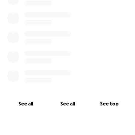
See all
See all
See top