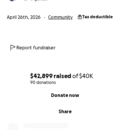
April 26th, 2026
Community
Tax deductible
Report fundraiser
$42,899
raised
of
$40K
90 donations
0% complete
Donate now
Share