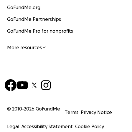
GoFundMe.org
GoFundMe Partnerships
GoFundMe Pro for nonprofits
More resources
© 2010-
2026
GoFundMe
Terms
Privacy Notice
Legal
Accessibility Statement
Cookie Policy