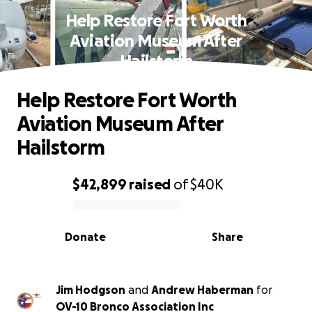
Help Restore Fort Worth
Aviation Museum After
Hailstorm
Help Restore Fort Worth
Aviation Museum After
Hailstorm
$42,899
raised
of
$40K
0% complete
Donate
Share
Jim Hodgson
and
Andrew Haberman
for
OV-10 Bronco Association Inc