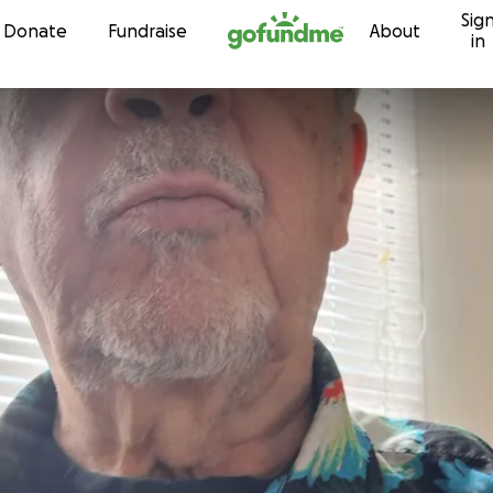
Sig
Skip to content
Donate
Fundraise
About
in