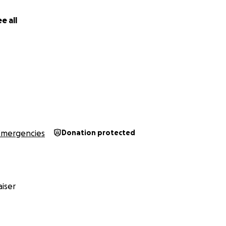
e all
Emergencies
Donation protected
iser