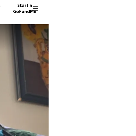
n
Start a
GoFundMe