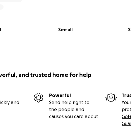
l
See all
S
werful, and trusted home for help
Powerful
Tru
ickly and
Send help right to
Your
the people and
pro
causes you care about
GoF
Gua