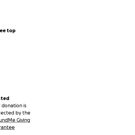
ee top
sted
 donation is
tected by the
undMe Giving
rantee