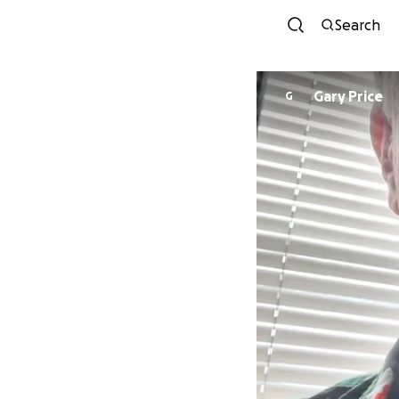
Search
Gary Price
G