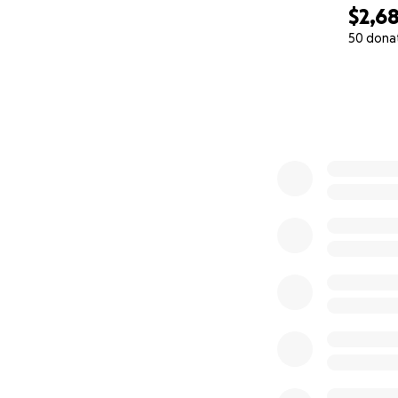
$2,6
50 dona
0% complete