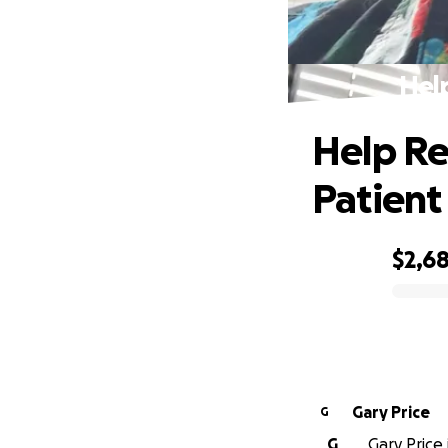
Hel
Help Re
Patient
$2,6
0% complete
Gary Price
G
G
Gary Price 