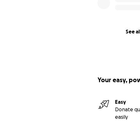
See al
Your easy, po
Easy
Donate qu
easily