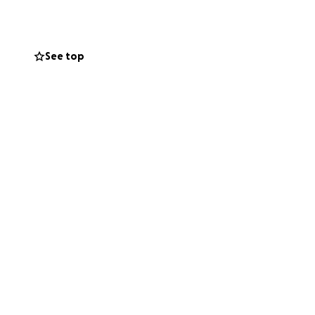
See top