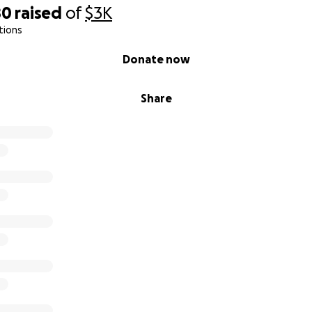
80
raised
of
$3K
tions
Donate now
Share