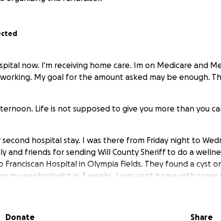
ected
pital now. I'm receiving home care. Im on Medicare and Med
t working. My goal for the amount asked may be enough. T
ernoon. Life is not supposed to give you more than you ca
second hospital stay. I was there from Friday night to Wed
y and friends for sending Will County Sheriff to do a welln
 Franciscan Hospital in Olympia Fields. They found a cyst 
eeing my nephrologist in 3 weeks. I was sent home with some
acterial infection. I keep missing events to sell my artful ite
Donate
Share