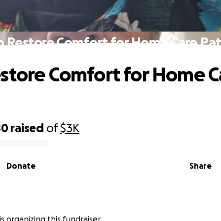
p Restore Comfort for Home Care Pat
store Comfort for Home C
80
raised
of
$3K
Donate
Share
is organizing this fundraiser.