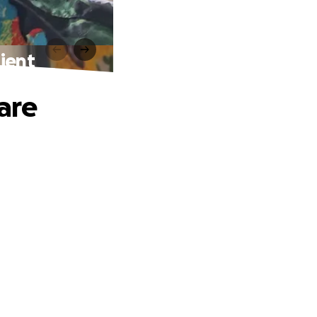
ient
are