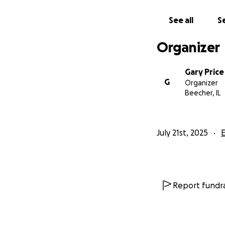
See all
Se
Organizer
Gary Price
G
Organizer
Beecher, IL
July 21st, 2025
Report fundra