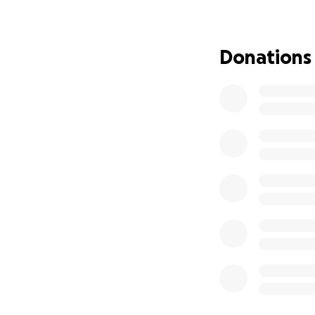
Donations