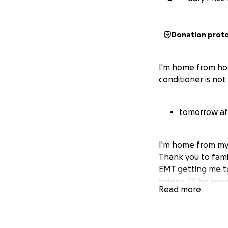
Donation prot
I'm home from hos
conditioner is no
tomorrow aft
I'm home from my 
Thank you to famil
EMT getting me to
kidney. I'll be s
Read more
antibiotics for a b