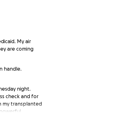
icaid. My air
hey are coming
n handle.
nesday night.
ess check and for
on my transplanted
 powerful
ms.