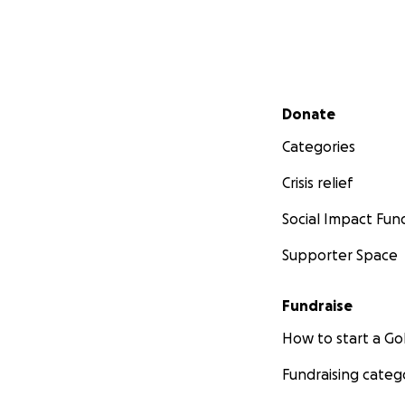
Secondary menu
Donate
Categories
Crisis relief
Social Impact Fun
Supporter Space
Fundraise
How to start a 
Fundraising categ