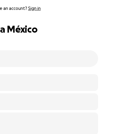
e an account?
Sign in
 a México