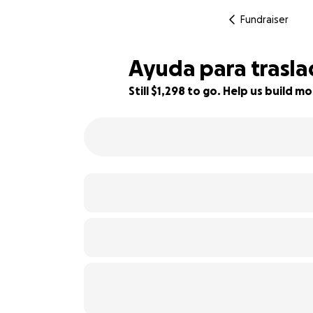
Fundraiser
Ayuda para trasla
Still $1,298 to go. Help us build
80% complete