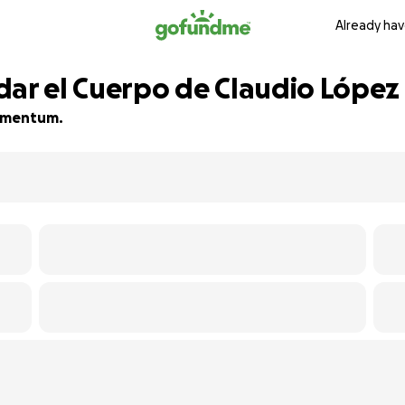
Already hav
dar el Cuerpo de Claudio López
 momentum.