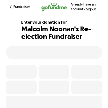
Already have an
Fundraiser
account?
Sign in
Enter your donation for
Malcolm Noonan's Re-
election Fundraiser
122% complete