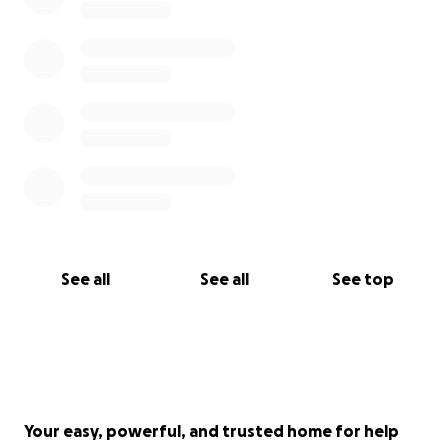
See all
See all
See top
Your easy, powerful, and trusted home for help