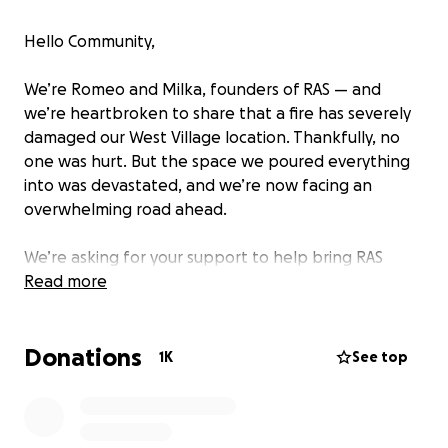
Hello Community,
We’re Romeo and Milka, founders of RAS — and
we’re heartbroken to share that a fire has severely
damaged our West Village location. Thankfully, no
one was hurt. But the space we poured everything
into was devastated, and we’re now facing an
overwhelming road ahead.
We’re asking for your support to help bring RAS
West Village back to life.
Read more
RAS has never been just a restaurant. It’s been our
Donations
calling. A space filled with love, hospitality, culture,
1K
See top
and purpose — created to serve others with
intention. If you’ve been here, you’ve felt it. And if
you know us, you know how deeply we care — for