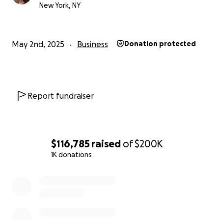
New York, NY
donate or share, please know it means the world.
With love and gratitude,
Romeo & Milka
May 2nd, 2025
Business
Donation protected
Report fundraiser
$116,785
raised
of
$200K
1K donations
0% complete