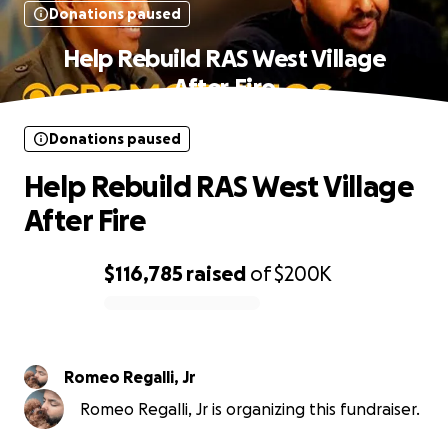
Donations paused
Help Rebuild RAS West Village
After Fire
Donations paused
Help Rebuild RAS West Village
After Fire
$116,785
raised
of
$200K
0% complete
Romeo Regalli, Jr
Romeo Regalli, Jr is organizing this fundraiser.