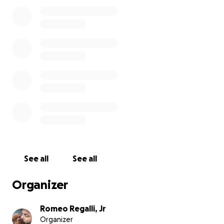
our team, our guests, and our mission.
We’ve always given everything we have, often
quietly — showing up for our people however we
could. It’s not easy to ask for help. But this moment
is bigger than us. It’s about saving something that
means so much to so many.
We’re trying to raise $200,000 to cover:
Rebuilding and construction costs
Replacement of equipment
Lost inventory and re-opening expenses
See all
See all
Supporting our team while the space is closed
Preserving the future of RAS in the West Village
Organizer
We’re still in shock, but we believe in this community
Romeo Regalli, Jr
Organizer
— and in what we’ve built together. If you’re able to