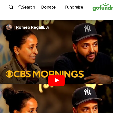
Skip to content
Search
Donate
Fundraise
Romeo Regalli, Jr