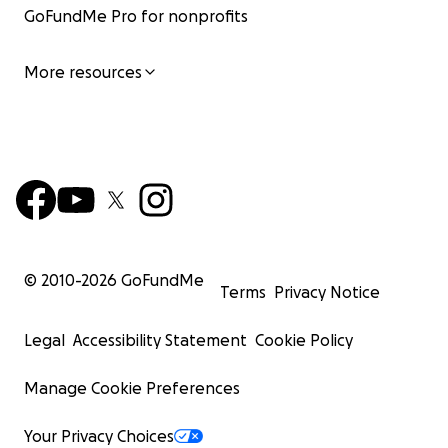
GoFundMe Pro for nonprofits
More resources
© 2010-
2026
GoFundMe
Terms
Privacy Notice
Legal
Accessibility Statement
Cookie Policy
Manage Cookie Preferences
Your Privacy Choices