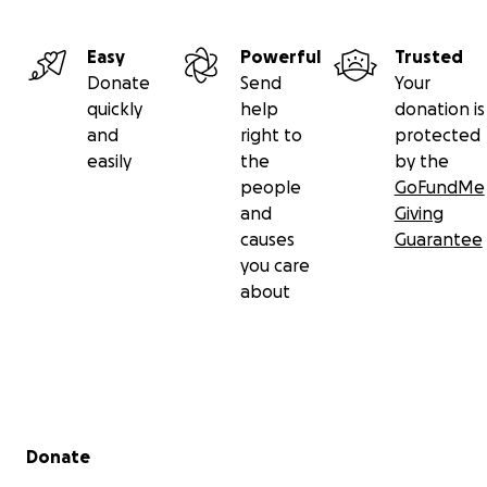
Easy
Powerful
Trusted
Donate
Send
Your
quickly
help
donation is
and
right to
protected
easily
the
by the
people
GoFundMe
and
Giving
causes
Guarantee
you care
about
Secondary menu
Donate