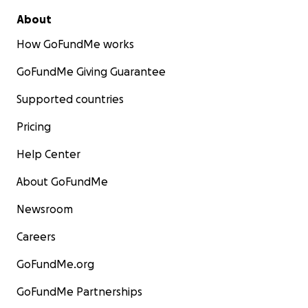
About
How GoFundMe works
GoFundMe Giving Guarantee
Supported countries
Pricing
Help Center
About GoFundMe
Newsroom
Careers
GoFundMe.org
GoFundMe Partnerships