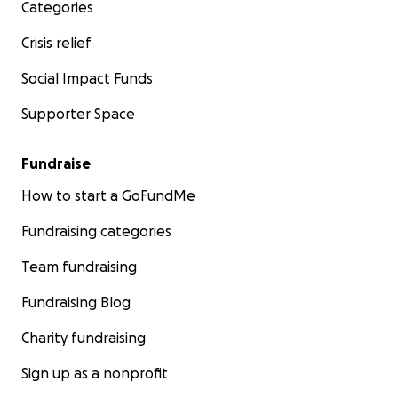
Categories
Crisis relief
Social Impact Funds
Supporter Space
Fundraise
How to start a GoFundMe
Fundraising categories
Team fundraising
Fundraising Blog
Charity fundraising
Sign up as a nonprofit