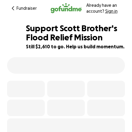
Already have an
Fundraiser
account?
Sign in
Support Scott Brother's
Flood Relief Mission
Still $2,610 to go. Help us build momentum.
74% complete