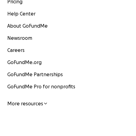
Pricing
Help Center
About GoFundMe
Newsroom
Careers
GoFundMe.org
GoFundMe Partnerships
GoFundMe Pro for nonprofits
More resources