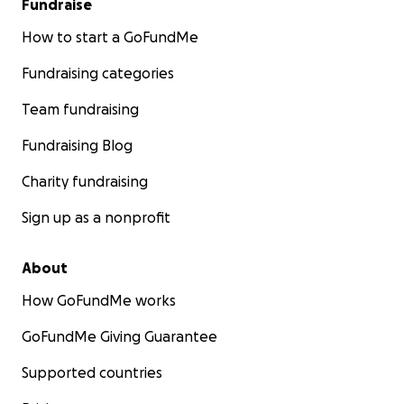
Fundraise
How to start a GoFundMe
Fundraising categories
Team fundraising
Fundraising Blog
Charity fundraising
Sign up as a nonprofit
About
How GoFundMe works
GoFundMe Giving Guarantee
Supported countries