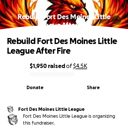
Rebuild Fort Des Moines Little
League After Fire
Rebuild Fort Des Moines Little
League After Fire
$1,950
raised
of
$4.5K
0% complete
Donate
Share
Fort Des Moines Little League
Fort Des Moines Little League is organizing
this fundraiser.