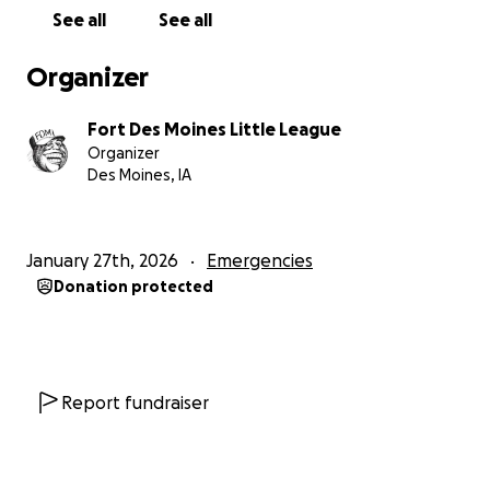
See all
See all
Organizer
Fort Des Moines Little League
Organizer
Des Moines, IA
January 27th, 2026
Emergencies
Donation protected
Report fundraiser