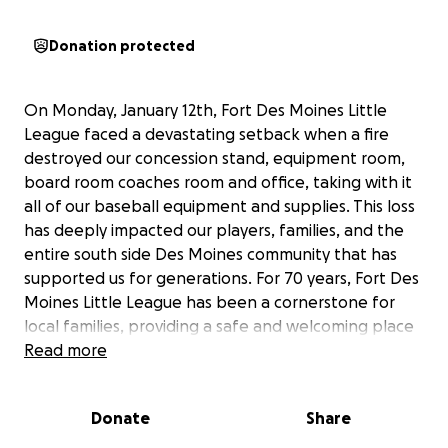
Donation protected
On Monday, January 12th, Fort Des Moines Little
League faced a devastating setback when a fire
destroyed our concession stand, equipment room,
board room coaches room and office, taking with it
all of our baseball equipment and supplies. This loss
has deeply impacted our players, families, and the
entire south side Des Moines community that has
supported us for generations. For 70 years, Fort Des
Moines Little League has been a cornerstone for
local families, providing a safe and welcoming place
for children to learn, grow, and play the game they
Read more
love.
Donate
Share
Now, we need your help to rebuild. The funds raised