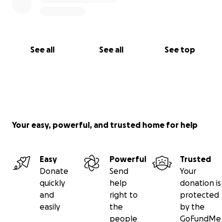
See all
See all
See top
Your easy, powerful, and trusted home for help
Easy
Powerful
Trusted
Donate
Send
Your
quickly
help
donation is
and
right to
protected
easily
the
by the
people
GoFundMe