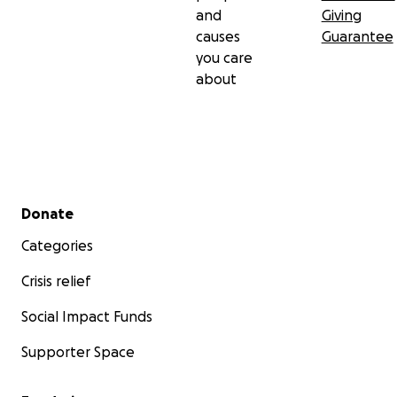
and
Giving
causes
Guarantee
you care
about
Secondary menu
Donate
Categories
Crisis relief
Social Impact Funds
Supporter Space