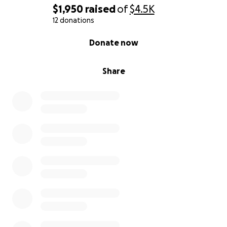
$1,950
raised
of
$4.5K
12 donations
0% complete
Donate now
Share