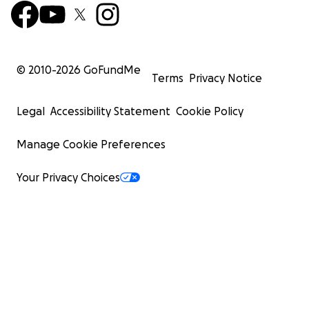
© 2010-
2026
GoFundMe
Terms
Privacy Notice
Legal
Accessibility Statement
Cookie Policy
Manage Cookie Preferences
Your Privacy Choices