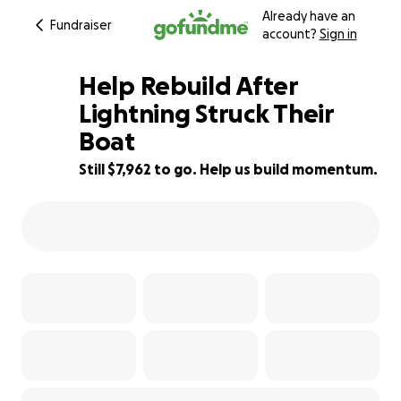
Already have an
Fundraiser
account?
Sign in
Help Rebuild After
Lightning Struck Their
Boat
20% complete
Still $7,962 to go. Help us build momentum.